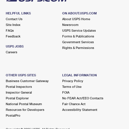
HELPFUL LINKS
ON ABOUT.USPS.COM
Contact Us
About USPS Home
Site Index
Newsroom
FAQs
USPS Service Updates
Feedback
Forms & Publications
Government Services
USPS JOBS
Rights & Permissions
Careers
OTHER USPS SITES
LEGAL INFORMATION
Business Customer Gateway
Privacy Policy
Postal Inspectors
Terms of Use
Inspector General
FOIA
Postal Explorer
No FEAR Act/EEO Contacts
National Postal Museum
Fair Chance Act
Resources for Developers
Accessibility Statement
PostalPro