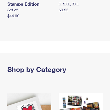
Stamps Edition
S, 2XL, 3XL
Set of 1
$9.95
$44.99
Shop by Category