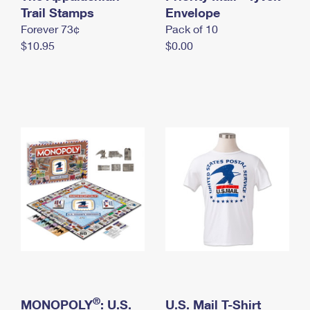
International Business Shipping
Trail Stamps
First-Class Mail International
Envelope
Money Orders
Forever 73¢
Pack of 10
Managing Business Mail
Filing an International Claim
Filing a Claim
$10.95
$0.00
USPS & Web Tools APIs
Requesting an International Refund
Requesting a Refund
Prices
®
MONOPOLY
: U.S.
U.S. Mail T-Shirt