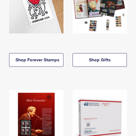
Shop Forever Stamps
Shop Gifts