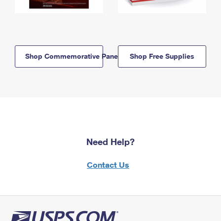
Shop Commemorative Panels
Shop Free Supplies
Need Help?
Contact Us