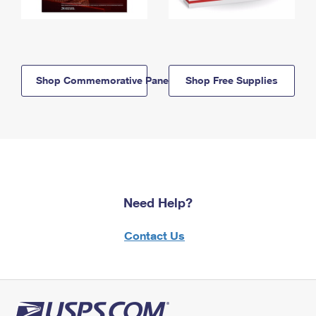
Shop Commemorative Panels
Shop Free Supplies
Need Help?
Contact Us