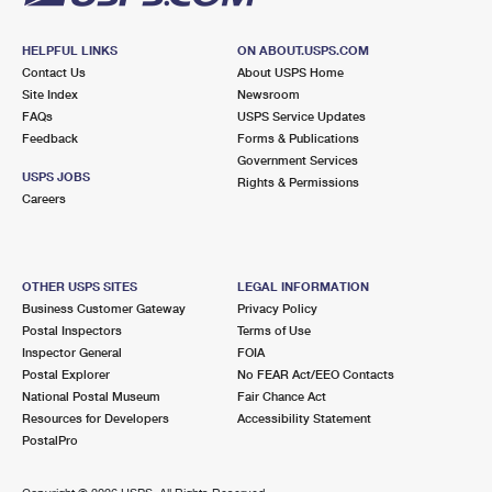
HELPFUL LINKS
ON ABOUT.USPS.COM
Contact Us
About USPS Home
Site Index
Newsroom
FAQs
USPS Service Updates
Feedback
Forms & Publications
Government Services
USPS JOBS
Rights & Permissions
Careers
OTHER USPS SITES
LEGAL INFORMATION
Business Customer Gateway
Privacy Policy
Postal Inspectors
Terms of Use
Inspector General
FOIA
Postal Explorer
No FEAR Act/EEO Contacts
National Postal Museum
Fair Chance Act
Resources for Developers
Accessibility Statement
PostalPro