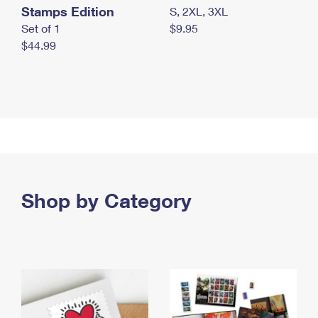
Stamps Edition
S, 2XL, 3XL
Set of 1
$9.95
$44.99
Shop by Category