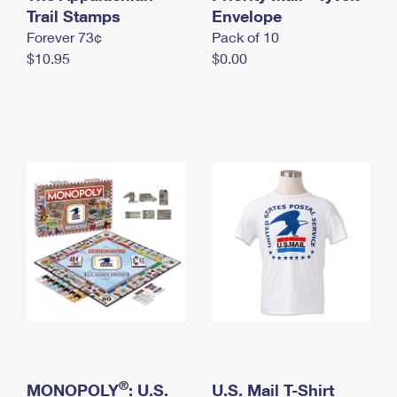
International Business Shipping
Trail Stamps
First-Class Mail International
Envelope
Money Orders
Forever 73¢
Pack of 10
Managing Business Mail
Filing an International Claim
Filing a Claim
$10.95
$0.00
USPS & Web Tools APIs
Requesting an International Refund
Requesting a Refund
Prices
®
MONOPOLY
: U.S.
U.S. Mail T-Shirt