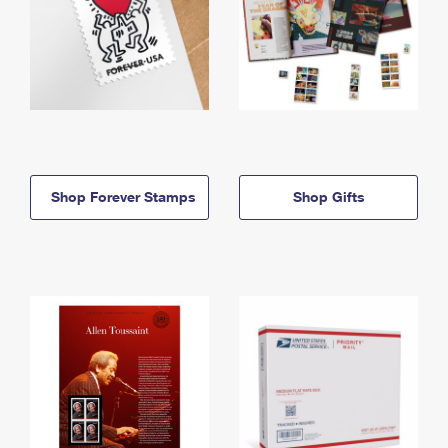
Shop Forever Stamps
Shop Gifts