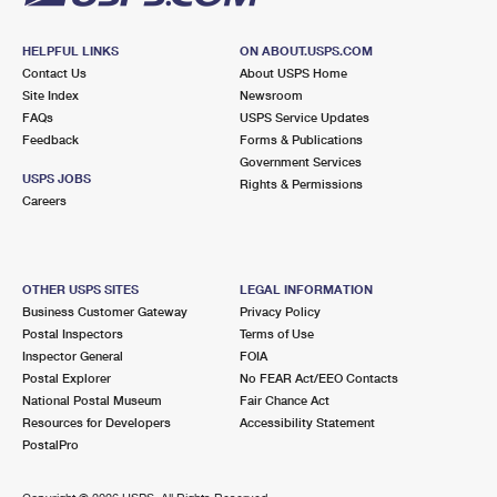
HELPFUL LINKS
ON ABOUT.USPS.COM
Contact Us
About USPS Home
Site Index
Newsroom
FAQs
USPS Service Updates
Feedback
Forms & Publications
Government Services
USPS JOBS
Rights & Permissions
Careers
OTHER USPS SITES
LEGAL INFORMATION
Business Customer Gateway
Privacy Policy
Postal Inspectors
Terms of Use
Inspector General
FOIA
Postal Explorer
No FEAR Act/EEO Contacts
National Postal Museum
Fair Chance Act
Resources for Developers
Accessibility Statement
PostalPro