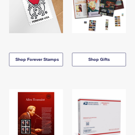
Shop Forever Stamps
Shop Gifts