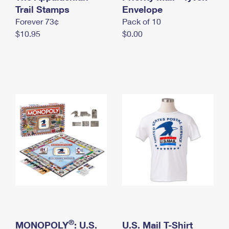
International Business Shipping
Trail Stamps
First-Class Mail International
Envelope
Money Orders
Forever 73¢
Pack of 10
Managing Business Mail
Filing an International Claim
Filing a Claim
$10.95
$0.00
USPS & Web Tools APIs
Requesting an International Refund
Requesting a Refund
Prices
®
MONOPOLY
: U.S.
U.S. Mail T-Shirt