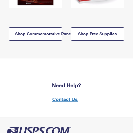
Shop Commemorative Panels
Shop Free Supplies
Need Help?
Contact Us