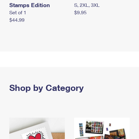
Stamps Edition
S, 2XL, 3XL
Set of 1
$9.95
$44.99
Shop by Category