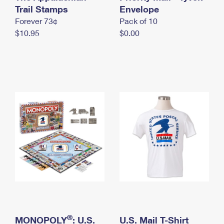
International Business Shipping
Trail Stamps
First-Class Mail International
Envelope
Money Orders
Forever 73¢
Pack of 10
Managing Business Mail
Filing an International Claim
Filing a Claim
$10.95
$0.00
USPS & Web Tools APIs
Requesting an International Refund
Requesting a Refund
Prices
®
MONOPOLY
: U.S.
U.S. Mail T-Shirt