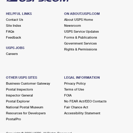
HELPFUL LINKS
ON ABOUT.USPS.COM
Contact Us
About USPS Home
Site Index
Newsroom
FAQs
USPS Service Updates
Feedback
Forms & Publications
Government Services
USPS JOBS
Rights & Permissions
Careers
OTHER USPS SITES
LEGAL INFORMATION
Business Customer Gateway
Privacy Policy
Postal Inspectors
Terms of Use
Inspector General
FOIA
Postal Explorer
No FEAR Act/EEO Contacts
National Postal Museum
Fair Chance Act
Resources for Developers
Accessibility Statement
PostalPro