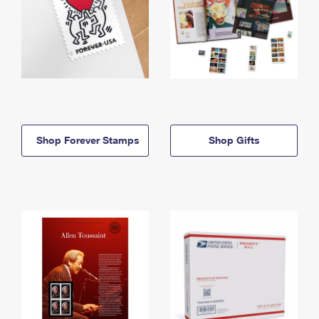
Shop Forever Stamps
Shop Gifts