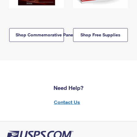
Shop Commemorative Panels
Shop Free Supplies
Need Help?
Contact Us