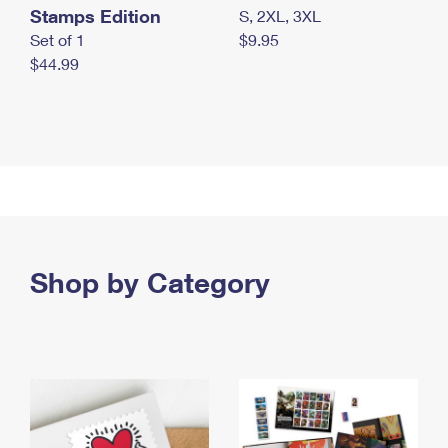
Stamps Edition
S, 2XL, 3XL
Set of 1
$9.95
$44.99
Shop by Category