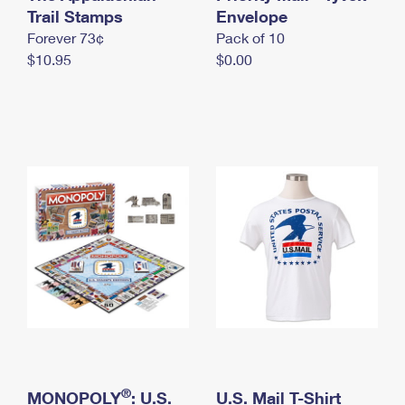
International Business Shipping
Trail Stamps
First-Class Mail International
Envelope
Money Orders
Forever 73¢
Pack of 10
Managing Business Mail
Filing an International Claim
Filing a Claim
$10.95
$0.00
USPS & Web Tools APIs
Requesting an International Refund
Requesting a Refund
Prices
®
MONOPOLY
: U.S.
U.S. Mail T-Shirt