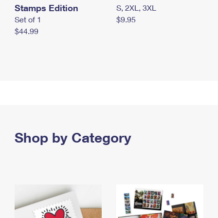
Stamps Edition
S, 2XL, 3XL
Set of 1
$9.95
$44.99
Shop by Category