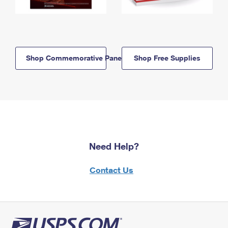
Shop Commemorative Panels
Shop Free Supplies
Need Help?
Contact Us