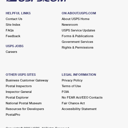
HELPFUL LINKS
ON ABOUT.USPS.COM
Contact Us
About USPS Home
Site Index
Newsroom
FAQs
USPS Service Updates
Feedback
Forms & Publications
Government Services
USPS JOBS
Rights & Permissions
Careers
OTHER USPS SITES
LEGAL INFORMATION
Business Customer Gateway
Privacy Policy
Postal Inspectors
Terms of Use
Inspector General
FOIA
Postal Explorer
No FEAR Act/EEO Contacts
National Postal Museum
Fair Chance Act
Resources for Developers
Accessibility Statement
PostalPro