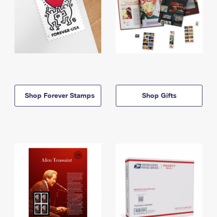
Shop Forever Stamps
Shop Gifts