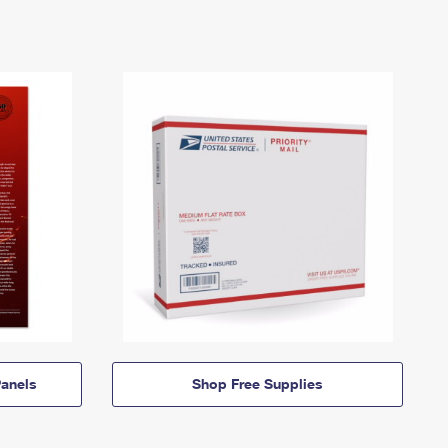
anels
Shop Free Supplies