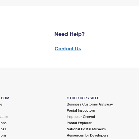
Need Help?
Contact Us
S.COM
OTHER USPS SITES
me
Business Customer Gateway
Postal Inspectors
dates
Inspector General
ions
Postal Explorer
ices
National Postal Museum
ions
Resources for Developers