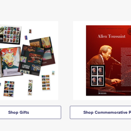
Shop Gifts
Shop Commemorative P