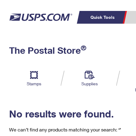
Quick Tools
C
Top Searches
®
The Postal Store
PO BOXES
PASSPORTS
Track a Package
Inf
P
Del
FREE BOXES
L
Stamps
Supplies
P
Schedule a
Calcula
Pickup
No results were found.
We can’t find any products matching your search:
‘’