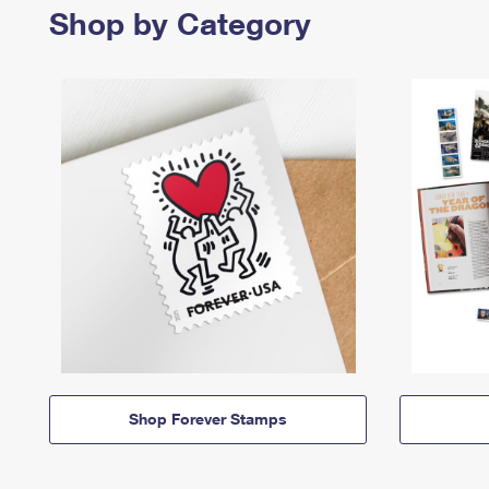
Shop by Category
Shop Forever Stamps