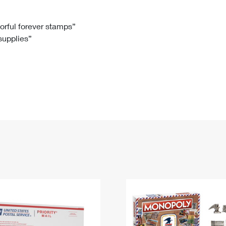
Tracking
Rent or Renew PO Box
Business Supplies
Renew a
Free Boxes
Click-N-Ship
Look Up
 Box
HS Codes
lorful forever stamps”
 supplies”
Transit Time Map