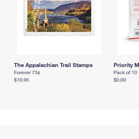
The Appalachian Trail Stamps
Priority M
Forever 73¢
Pack of 10
$10.95
$0.00