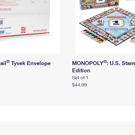
®
®
ail
Tyvek Envelope
MONOPOLY
: U.S. Sta
Edition
Set of 1
$44.99