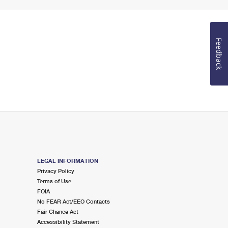
Feedback
LEGAL INFORMATION
Privacy Policy
Terms of Use
FOIA
No FEAR Act/EEO Contacts
Fair Chance Act
Accessibility Statement