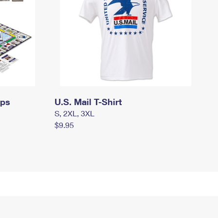
mps
U.S. Mail T-Shirt
S, 2XL, 3XL
$9.95