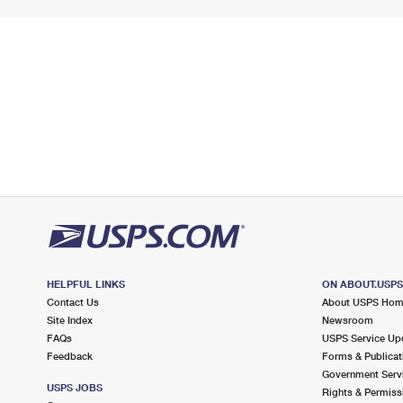
HELPFUL LINKS
ON ABOUT.USP
Contact Us
About USPS Ho
Site Index
Newsroom
FAQs
USPS Service Up
Feedback
Forms & Publicat
Government Serv
USPS JOBS
Rights & Permiss