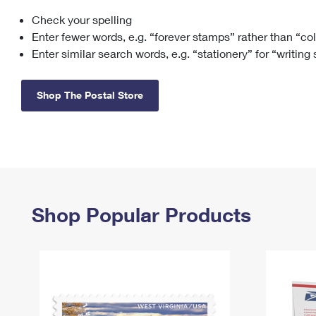
Check your spelling
Change My
Rent/
Address
PO
Enter fewer words, e.g. “forever stamps” rather than “co
Enter similar search words, e.g. “stationery” for “writing
Shop The Postal Store
Shop Popular Products