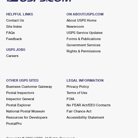
HELPFUL LINKS
ON ABOUT.USPS.COM
Contact Us
About USPS Home
Site Index
Newsroom
FAQs
USPS Service Updates
Feedback
Forms & Publications
Government Services
USPS JOBS
Rights & Permissions
Careers
OTHER USPS SITES
LEGAL INFORMATION
Business Customer Gateway
Privacy Policy
Postal Inspectors
Terms of Use
Inspector General
FOIA
Postal Explorer
No FEAR Act/EEO Contacts
National Postal Museum
Fair Chance Act
Resources for Developers
Accessibility Statement
PostalPro