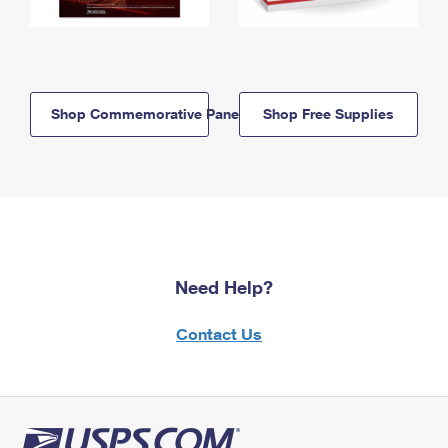
Shop Commemorative Panels
Shop Free Supplies
Need Help?
Contact Us