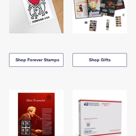
Shop Forever Stamps
Shop Gifts