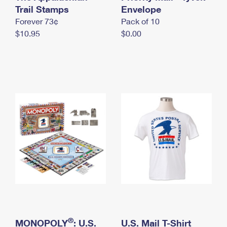
International Business Shipping
Trail Stamps
First-Class Mail International
Envelope
Money Orders
Forever 73¢
Pack of 10
Managing Business Mail
Filing an International Claim
Filing a Claim
$10.95
$0.00
USPS & Web Tools APIs
Requesting an International Refund
Requesting a Refund
Prices
®
MONOPOLY
: U.S.
U.S. Mail T-Shirt