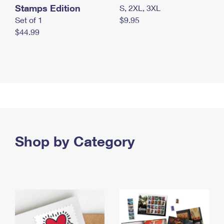
Stamps Edition
S, 2XL, 3XL
Set of 1
$9.95
$44.99
Shop by Category