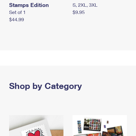
Stamps Edition
S, 2XL, 3XL
Set of 1
$9.95
$44.99
Shop by Category