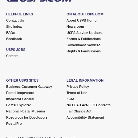
HELPFUL LINKS
ON ABOUT.USPS.COM
Contact Us
About USPS Home
Site Index
Newsroom
FAQs
USPS Service Updates
Feedback
Forms & Publications
Government Services
USPS JOBS
Rights & Permissions
Careers
OTHER USPS SITES
LEGAL INFORMATION
Business Customer Gateway
Privacy Policy
Postal Inspectors
Terms of Use
Inspector General
FOIA
Postal Explorer
No FEAR Act/EEO Contacts
National Postal Museum
Fair Chance Act
Resources for Developers
Accessibility Statement
PostalPro