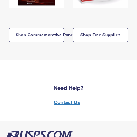
Shop Commemorative Panels
Shop Free Supplies
Need Help?
Contact Us