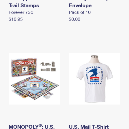
International Business Shipping
Trail Stamps
First-Class Mail International
Envelope
Money Orders
Forever 73¢
Pack of 10
Managing Business Mail
Filing an International Claim
Filing a Claim
$10.95
$0.00
USPS & Web Tools APIs
Requesting an International Refund
Requesting a Refund
Prices
®
MONOPOLY
: U.S.
U.S. Mail T-Shirt