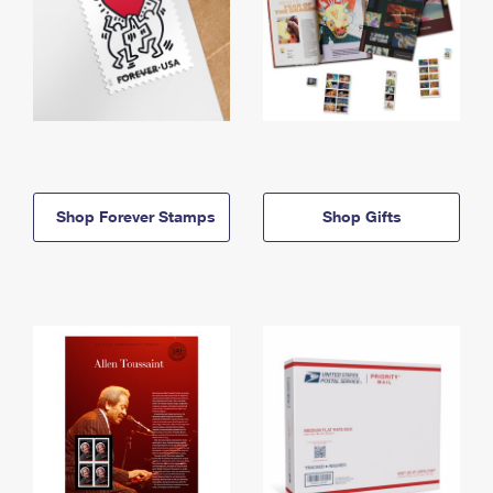
Shop Forever Stamps
Shop Gifts