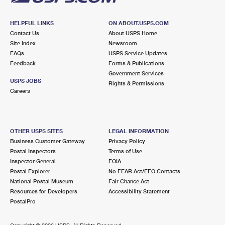
HELPFUL LINKS
ON ABOUT.USPS.COM
Contact Us
About USPS Home
Site Index
Newsroom
FAQs
USPS Service Updates
Feedback
Forms & Publications
Government Services
USPS JOBS
Rights & Permissions
Careers
OTHER USPS SITES
LEGAL INFORMATION
Business Customer Gateway
Privacy Policy
Postal Inspectors
Terms of Use
Inspector General
FOIA
Postal Explorer
No FEAR Act/EEO Contacts
National Postal Museum
Fair Chance Act
Resources for Developers
Accessibility Statement
PostalPro