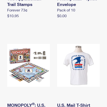
International Business Shipping
Trail Stamps
First-Class Mail International
Envelope
Money Orders
Forever 73¢
Pack of 10
Managing Business Mail
Filing an International Claim
Filing a Claim
$10.95
$0.00
USPS & Web Tools APIs
Requesting an International Refund
Requesting a Refund
Prices
®
MONOPOLY
: U.S.
U.S. Mail T-Shirt