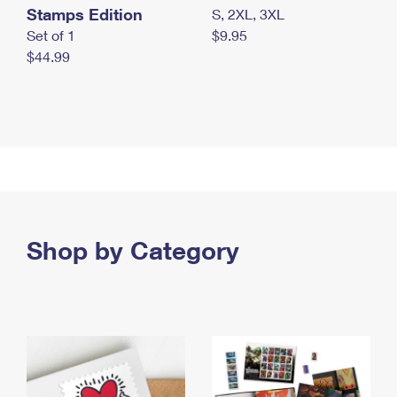
Stamps Edition
S, 2XL, 3XL
Set of 1
$9.95
$44.99
Shop by Category