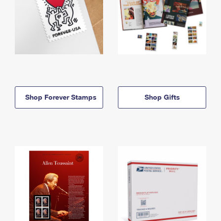
Shop Forever Stamps
Shop Gifts