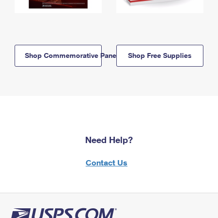
Shop Commemorative Panels
Shop Free Supplies
Need Help?
Contact Us