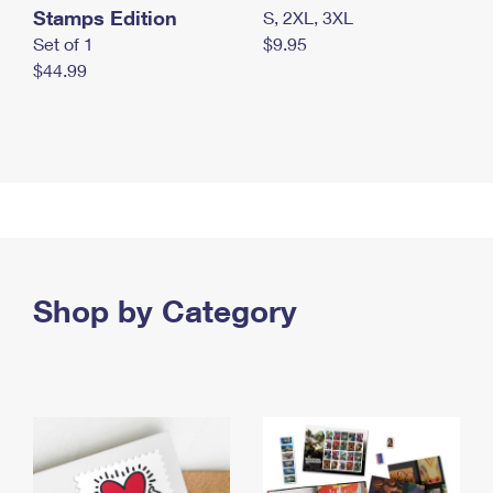
Stamps Edition
S, 2XL, 3XL
Set of 1
$9.95
$44.99
Shop by Category