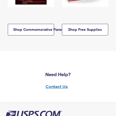
Shop Commemorative Panels
Shop Free Supplies
Need Help?
Contact Us