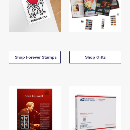
Shop Forever Stamps
Shop Gifts