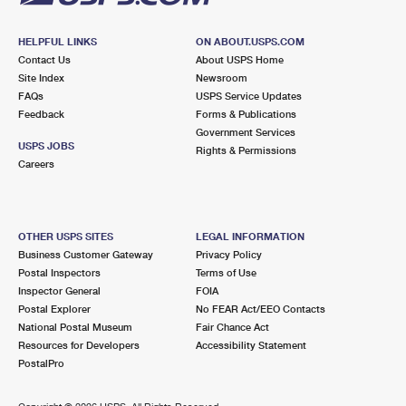
HELPFUL LINKS
ON ABOUT.USPS.COM
Contact Us
About USPS Home
Site Index
Newsroom
FAQs
USPS Service Updates
Feedback
Forms & Publications
Government Services
USPS JOBS
Rights & Permissions
Careers
OTHER USPS SITES
LEGAL INFORMATION
Business Customer Gateway
Privacy Policy
Postal Inspectors
Terms of Use
Inspector General
FOIA
Postal Explorer
No FEAR Act/EEO Contacts
National Postal Museum
Fair Chance Act
Resources for Developers
Accessibility Statement
PostalPro