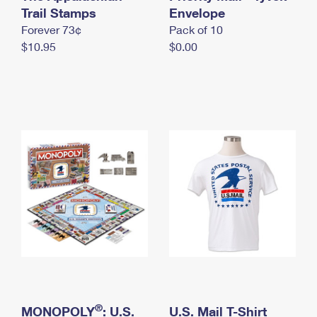
International Business Shipping
Trail Stamps
First-Class Mail International
Envelope
Money Orders
Forever 73¢
Pack of 10
Managing Business Mail
Filing an International Claim
Filing a Claim
$10.95
$0.00
USPS & Web Tools APIs
Requesting an International Refund
Requesting a Refund
Prices
®
MONOPOLY
: U.S.
U.S. Mail T-Shirt