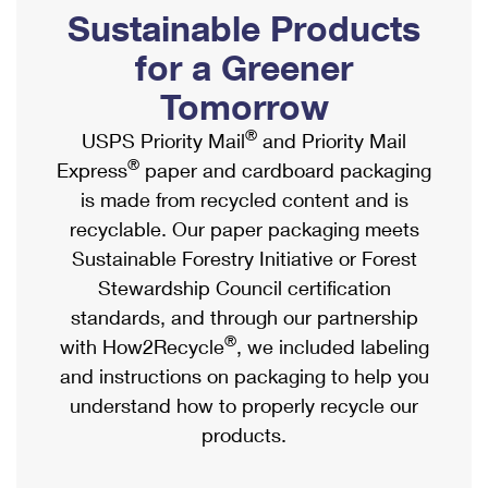
PO Boxes
Customized Direct Mail
Sustainable Products
Ship to USPS Smart Locker
Shipping Internationally Online
Mailbox Guidelines
Political Mail
for a Greener
Label Broker
International Insurance & Extra Services
Mail for the Deceased
Tomorrow
Promotions & Incentives
Custom Mail, Cards, & Envelopes
Completing Customs Forms
®
USPS Priority Mail
and Priority Mail
Informed Delivery Marketing
Postage Prices
®
Express
paper and cardboard packaging
Military & Diplomatic Mail
USPS Connect
is made from recycled content and is
Mail & Shipping Services
Sending Money Abroad
recyclable. Our paper packaging meets
eCommerce
Priority Mail Express
Sustainable Forestry Initiative or Forest
Passports
Local
Stewardship Council certification
Priority Mail
Comparing International Shipping
standards, and through our partnership
Postage Options
Services
USPS Ground Advantage
®
with How2Recycle
, we included labeling
Verifying Postage
Priority Mail Express International
and instructions on packaging to help you
First-Class Mail
understand how to properly recycle our
Returns Services
Priority Mail International
Military & Diplomatic Mail
products.
Label Broker for Business
First-Class Package International Service
Redirecting a Package