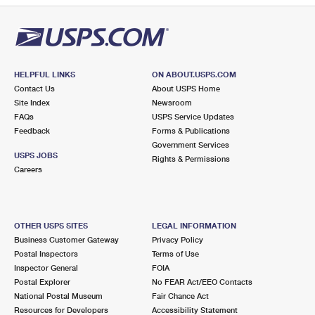
HELPFUL LINKS
ON ABOUT.USPS.COM
Contact Us
About USPS Home
Site Index
Newsroom
FAQs
USPS Service Updates
Feedback
Forms & Publications
Government Services
USPS JOBS
Rights & Permissions
Careers
OTHER USPS SITES
LEGAL INFORMATION
Business Customer Gateway
Privacy Policy
Postal Inspectors
Terms of Use
Inspector General
FOIA
Postal Explorer
No FEAR Act/EEO Contacts
National Postal Museum
Fair Chance Act
Resources for Developers
Accessibility Statement