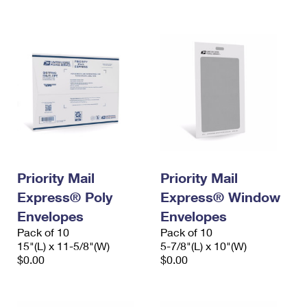
International Business Shipping
First-Class Mail International
Money Orders
Managing Business Mail
Filing an International Claim
Filing a Claim
USPS & Web Tools APIs
Requesting an International Refund
Requesting a Refund
Prices
Priority Mail
Priority Mail
Express® Poly
Express® Window
Envelopes
Envelopes
Pack of 10
Pack of 10
15"(L) x 11-5/8"(W)
5-7/8"(L) x 10"(W)
$0.00
$0.00