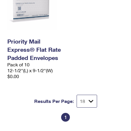
Priority Mail
Express® Flat Rate
Padded Envelopes
Pack of 10
12-1/2"(L) x 9-1/2"(W)
$0.00
Results Per Page:
1