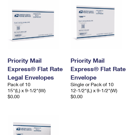
Priority Mail
Priority Mail
Express® Flat Rate
Express® Flat Rate
Legal Envelopes
Envelope
Pack of 10
Single or Pack of 10
15"(L) x 9-1/2"(W)
12-1/2"(L) x 9-1/2"(W)
$0.00
$0.00