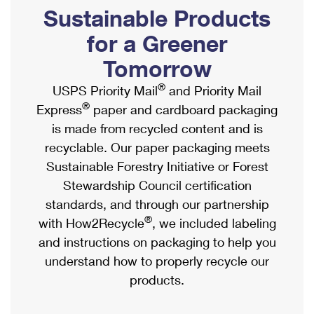
PO Boxes
Customized Direct Mail
Sustainable Products
Ship to USPS Smart Locker
Shipping Internationally Online
Mailbox Guidelines
Political Mail
for a Greener
Label Broker
International Insurance & Extra Services
Mail for the Deceased
Tomorrow
Promotions & Incentives
Custom Mail, Cards, & Envelopes
Completing Customs Forms
®
USPS Priority Mail
and Priority Mail
Informed Delivery Marketing
Postage Prices
®
Express
paper and cardboard packaging
Military & Diplomatic Mail
USPS Connect
is made from recycled content and is
Mail & Shipping Services
Sending Money Abroad
recyclable. Our paper packaging meets
eCommerce
Priority Mail Express
Sustainable Forestry Initiative or Forest
Passports
Local
Stewardship Council certification
Priority Mail
Comparing International Shipping
standards, and through our partnership
Postage Options
Services
USPS Ground Advantage
®
with How2Recycle
, we included labeling
Verifying Postage
Priority Mail Express International
and instructions on packaging to help you
First-Class Mail
understand how to properly recycle our
Returns Services
Priority Mail International
Military & Diplomatic Mail
products.
Label Broker for Business
First-Class Package International Service
Redirecting a Package