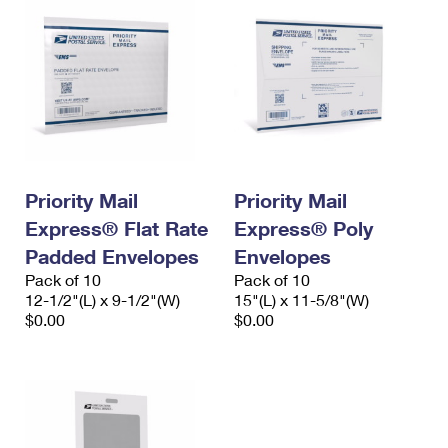
Priority Mail
Priority Mail
Express® Flat Rate
Express® Poly
Padded Envelopes
Envelopes
Pack of 10
Pack of 10
12-1/2"(L) x 9-1/2"(W)
15"(L) x 11-5/8"(W)
$0.00
$0.00