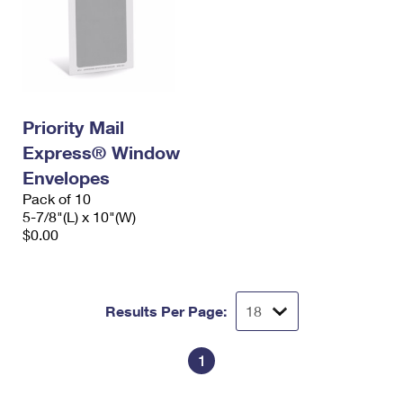
Priority Mail
Express® Window
Envelopes
Pack of 10
5-7/8"(L) x 10"(W)
$0.00
Results Per Page:
1