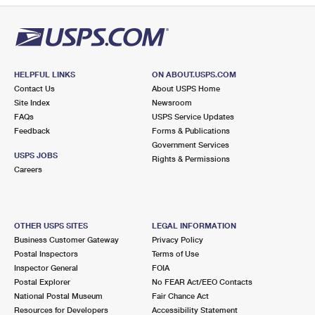
HELPFUL LINKS
ON ABOUT.USPS.COM
Contact Us
About USPS Home
Site Index
Newsroom
FAQs
USPS Service Updates
Feedback
Forms & Publications
Government Services
USPS JOBS
Rights & Permissions
Careers
OTHER USPS SITES
LEGAL INFORMATION
Business Customer Gateway
Privacy Policy
Postal Inspectors
Terms of Use
Inspector General
FOIA
Postal Explorer
No FEAR Act/EEO Contacts
National Postal Museum
Fair Chance Act
Resources for Developers
Accessibility Statement