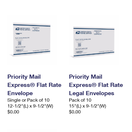
International Business Shipping
First-Class Mail International
Money Orders
Managing Business Mail
Filing an International Claim
Filing a Claim
USPS & Web Tools APIs
Requesting an International Refund
Requesting a Refund
Prices
Priority Mail
Priority Mail
Express® Flat Rate
Express® Flat Rate
Envelope
Legal Envelopes
Single or Pack of 10
Pack of 10
12-1/2"(L) x 9-1/2"(W)
15"(L) x 9-1/2"(W)
$0.00
$0.00