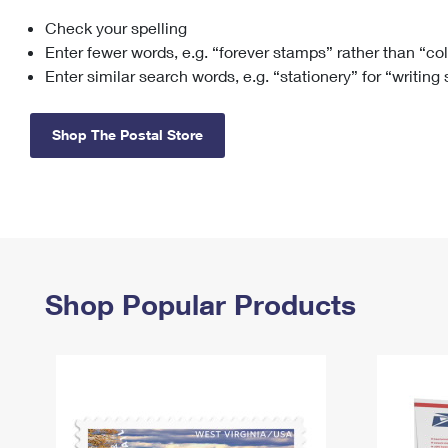
Check your spelling
Change My
Rent/
Address
PO
Enter fewer words, e.g. “forever stamps” rather than “co
Enter similar search words, e.g. “stationery” for “writing
Shop The Postal Store
Shop Popular Products