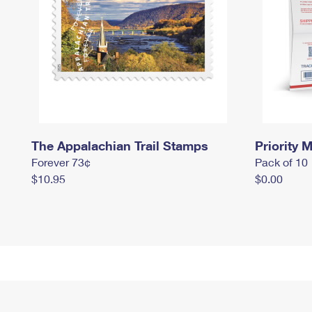
The Appalachian Trail Stamps
Priority M
Forever 73¢
Pack of 10
$10.95
$0.00