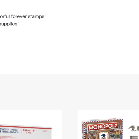
Tracking
Rent or Renew PO Box
Business Supplies
Renew a
Free Boxes
Click-N-Ship
Look Up
 Box
HS Codes
lorful forever stamps”
 supplies”
Transit Time Map