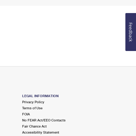
Feedback
LEGAL INFORMATION
Privacy Policy
Terms of Use
FOIA
No FEAR Act/EEO Contacts
Fair Chance Act
Accessibility Statement