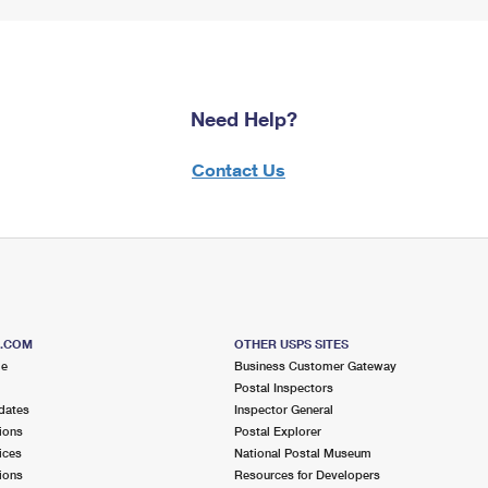
Need Help?
Contact Us
S.COM
OTHER USPS SITES
me
Business Customer Gateway
Postal Inspectors
dates
Inspector General
ions
Postal Explorer
ices
National Postal Museum
ions
Resources for Developers