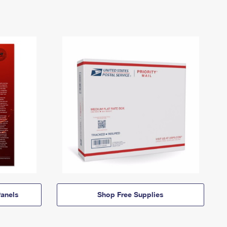
anels
Shop Free Supplies