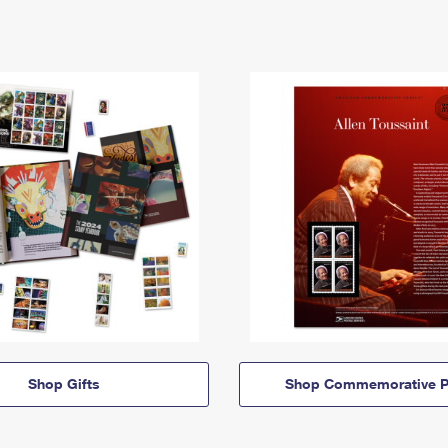
Shop Gifts
Shop Commemorative P