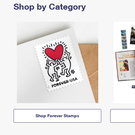
Shop by Category
Shop Forever Stamps