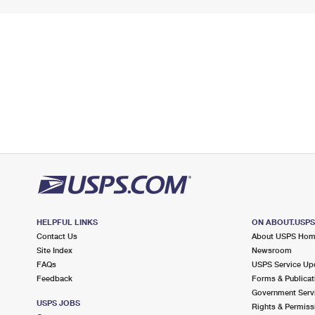
HELPFUL LINKS
ON ABOUT.USP
Contact Us
About USPS Ho
Site Index
Newsroom
FAQs
USPS Service Up
Feedback
Forms & Publicat
Government Serv
USPS JOBS
Rights & Permiss