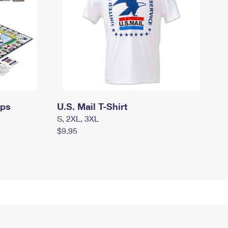
mps
U.S. Mail T-Shirt
S, 2XL, 3XL
$9.95