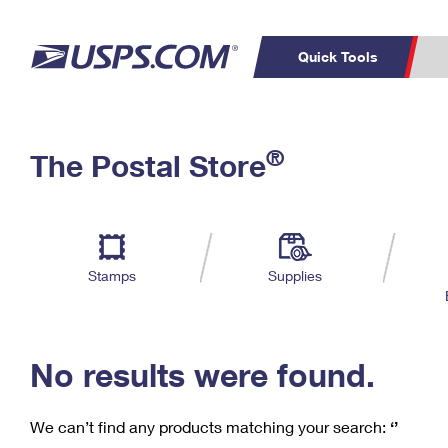
Quick Tools
C
Top Searches
®
The Postal Store
PO BOXES
PASSPORTS
Track a Package
Inf
P
Del
FREE BOXES
L
Stamps
Supplies
P
Schedule a
Calcula
Pickup
No results were found.
We can’t find any products matching your search:
‘’