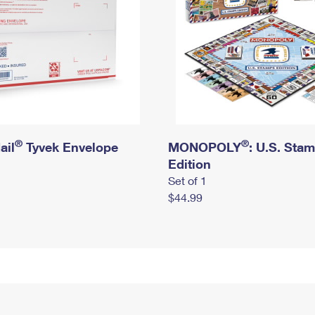
®
®
ail
Tyvek Envelope
MONOPOLY
: U.S. Sta
Edition
Set of 1
$44.99