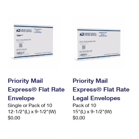
International Business Shipping
First-Class Mail International
Money Orders
Managing Business Mail
Filing an International Claim
Filing a Claim
USPS & Web Tools APIs
Requesting an International Refund
Requesting a Refund
Prices
Priority Mail
Priority Mail
Express® Flat Rate
Express® Flat Rate
Envelope
Legal Envelopes
Single or Pack of 10
Pack of 10
12-1/2"(L) x 9-1/2"(W)
15"(L) x 9-1/2"(W)
$0.00
$0.00