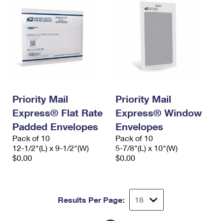
Priority Mail
Priority Mail
Express® Flat Rate
Express® Window
Padded Envelopes
Envelopes
Pack of 10
Pack of 10
12-1/2"(L) x 9-1/2"(W)
5-7/8"(L) x 10"(W)
$0.00
$0.00
Results Per Page: