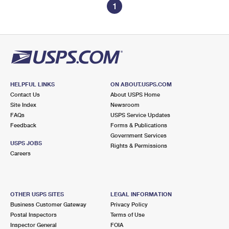
1
HELPFUL LINKS
ON ABOUT.USPS.COM
Contact Us
About USPS Home
Site Index
Newsroom
FAQs
USPS Service Updates
Feedback
Forms & Publications
Government Services
USPS JOBS
Rights & Permissions
Careers
OTHER USPS SITES
LEGAL INFORMATION
Business Customer Gateway
Privacy Policy
Postal Inspectors
Terms of Use
Inspector General
FOIA