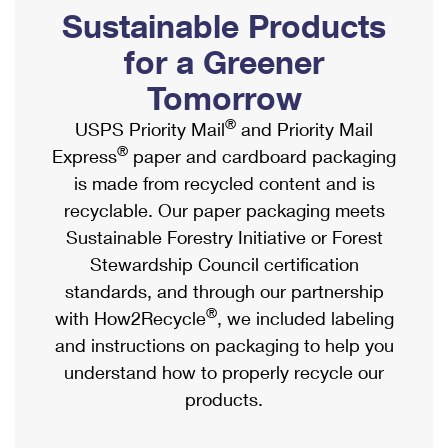
PO Boxes
Customized Direct Mail
Sustainable Products
Ship to USPS Smart Locker
Shipping Internationally Online
Mailbox Guidelines
Political Mail
for a Greener
Label Broker
International Insurance & Extra Services
Mail for the Deceased
Tomorrow
Promotions & Incentives
Custom Mail, Cards, & Envelopes
Completing Customs Forms
®
USPS Priority Mail
and Priority Mail
Informed Delivery Marketing
Postage Prices
®
Express
paper and cardboard packaging
Military & Diplomatic Mail
USPS Connect
is made from recycled content and is
Mail & Shipping Services
Sending Money Abroad
recyclable. Our paper packaging meets
eCommerce
Priority Mail Express
Sustainable Forestry Initiative or Forest
Passports
Local
Stewardship Council certification
Priority Mail
Comparing International Shipping
standards, and through our partnership
Postage Options
Services
USPS Ground Advantage
®
with How2Recycle
, we included labeling
Verifying Postage
Priority Mail Express International
and instructions on packaging to help you
First-Class Mail
understand how to properly recycle our
Returns Services
Priority Mail International
Military & Diplomatic Mail
products.
Label Broker for Business
First-Class Package International Service
Redirecting a Package