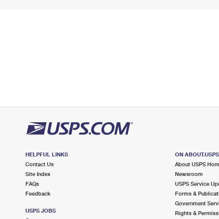
HELPFUL LINKS
ON ABOUT.USP
Contact Us
About USPS Ho
Site Index
Newsroom
FAQs
USPS Service Up
Feedback
Forms & Publicat
Government Serv
USPS JOBS
Rights & Permiss