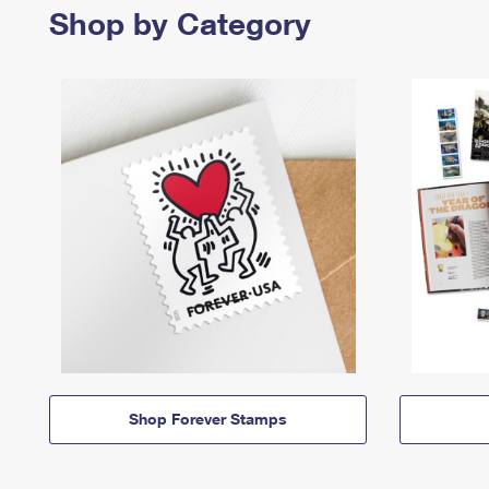
Shop by Category
Shop Forever Stamps