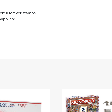
Tracking
Rent or Renew PO Box
Business Supplies
Renew a
Free Boxes
Click-N-Ship
Look Up
 Box
HS Codes
lorful forever stamps”
 supplies”
Transit Time Map