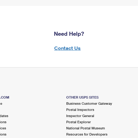
Need Help?
Contact Us
S.COM
OTHER USPS SITES
me
Business Customer Gateway
Postal Inspectors
dates
Inspector General
ions
Postal Explorer
ices
National Postal Museum
ions
Resources for Developers