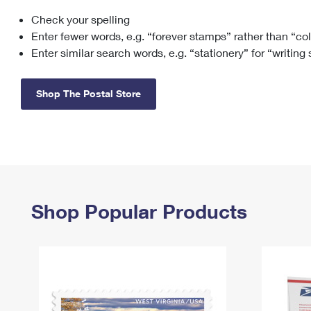
Check your spelling
Change My
Rent/
Address
PO
Enter fewer words, e.g. “forever stamps” rather than “co
Enter similar search words, e.g. “stationery” for “writing
Shop The Postal Store
Shop Popular Products