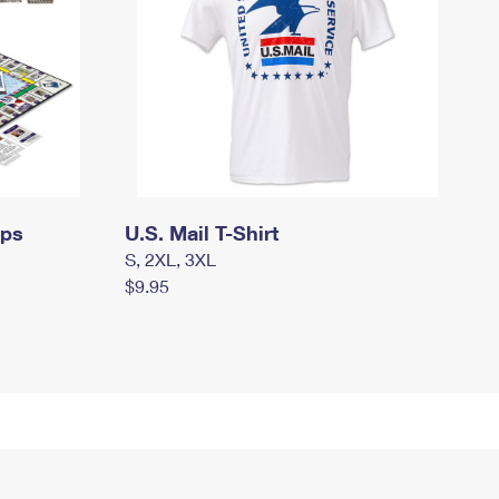
mps
U.S. Mail T-Shirt
S, 2XL, 3XL
$9.95