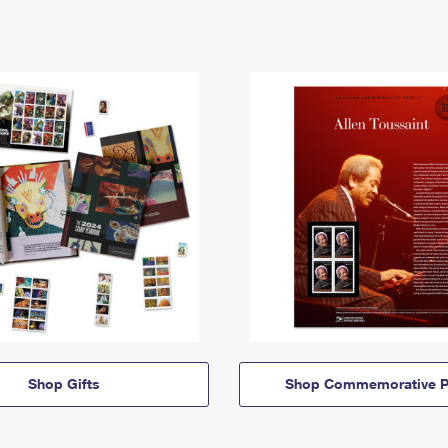
Shop Gifts
Shop Commemorative P