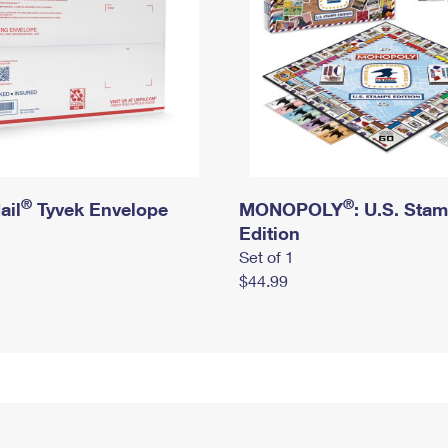
®
®
ail
Tyvek Envelope
MONOPOLY
: U.S. Sta
Edition
Set of 1
$44.99