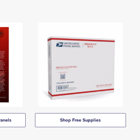
anels
Shop Free Supplies