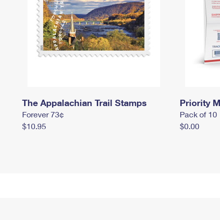
The Appalachian Trail Stamps
Priority M
Forever 73¢
Pack of 10
$10.95
$0.00