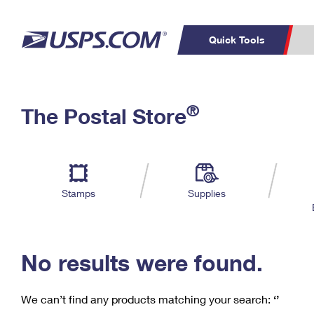
Quick Tools
C
Top Searches
®
The Postal Store
PO BOXES
PASSPORTS
Track a Package
Inf
P
Del
FREE BOXES
L
Stamps
Supplies
P
Schedule a
Calcula
Pickup
No results were found.
We can’t find any products matching your search:
‘’