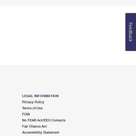
Feedback
LEGAL INFORMATION
Privacy Policy
Terms of Use
FOIA
No FEAR Act/EEO Contacts
Fair Chance Act
Accessibility Statement