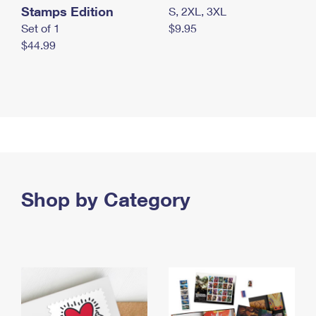
Stamps Edition
S, 2XL, 3XL
Set of 1
$9.95
$44.99
Shop by Category