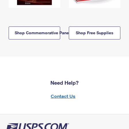
Shop Commemorative Panels
Shop Free Supplies
Need Help?
Contact Us