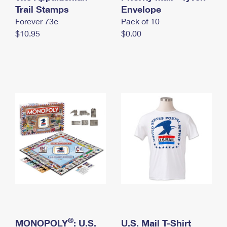
International Business Shipping
Trail Stamps
First-Class Mail International
Envelope
Money Orders
Forever 73¢
Pack of 10
Managing Business Mail
Filing an International Claim
Filing a Claim
$10.95
$0.00
USPS & Web Tools APIs
Requesting an International Refund
Requesting a Refund
Prices
®
MONOPOLY
: U.S.
U.S. Mail T-Shirt