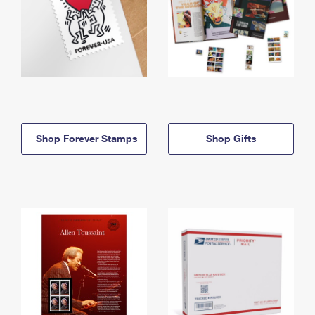
Shop Forever Stamps
Shop Gifts