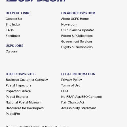
HELPFUL LINKS
ON ABOUT.USPS.COM
Contact Us
About USPS Home
Site Index
Newsroom
FAQs
USPS Service Updates
Feedback
Forms & Publications
Government Services
USPS JOBS
Rights & Permissions
Careers
OTHER USPS SITES
LEGAL INFORMATION
Business Customer Gateway
Privacy Policy
Postal Inspectors
Terms of Use
Inspector General
FOIA
Postal Explorer
No FEAR Act/EEO Contacts
National Postal Museum
Fair Chance Act
Resources for Developers
Accessibility Statement
PostalPro