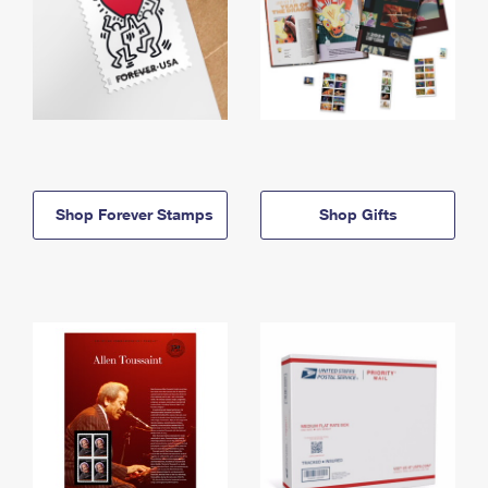
Shop Forever Stamps
Shop Gifts