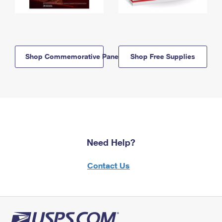
Shop Commemorative Panels
Shop Free Supplies
Need Help?
Contact Us