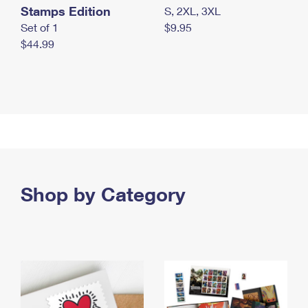
Stamps Edition
S, 2XL, 3XL
Set of 1
$9.95
$44.99
Shop by Category