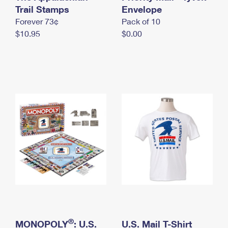
International Business Shipping
Trail Stamps
First-Class Mail International
Envelope
Money Orders
Forever 73¢
Pack of 10
Managing Business Mail
Filing an International Claim
Filing a Claim
$10.95
$0.00
USPS & Web Tools APIs
Requesting an International Refund
Requesting a Refund
Prices
®
MONOPOLY
: U.S.
U.S. Mail T-Shirt