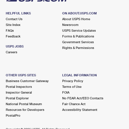
HELPFUL LINKS
ON ABOUT.USPS.COM
Contact Us
About USPS Home
Site Index
Newsroom
FAQs
USPS Service Updates
Feedback
Forms & Publications
Government Services
USPS JOBS
Rights & Permissions
Careers
OTHER USPS SITES
LEGAL INFORMATION
Business Customer Gateway
Privacy Policy
Postal Inspectors
Terms of Use
Inspector General
FOIA
Postal Explorer
No FEAR Act/EEO Contacts
National Postal Museum
Fair Chance Act
Resources for Developers
Accessibility Statement
PostalPro