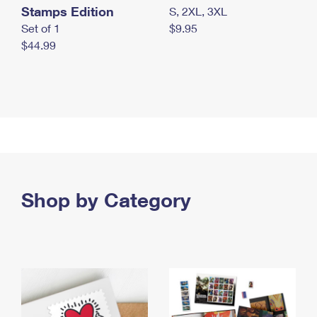
Stamps Edition
S, 2XL, 3XL
Set of 1
$9.95
$44.99
Shop by Category