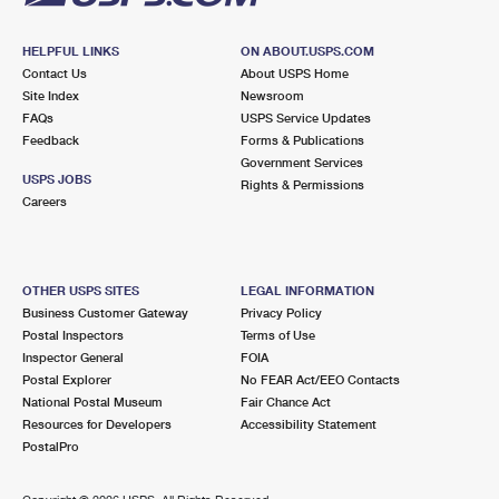
HELPFUL LINKS
ON ABOUT.USPS.COM
Contact Us
About USPS Home
Site Index
Newsroom
FAQs
USPS Service Updates
Feedback
Forms & Publications
Government Services
USPS JOBS
Rights & Permissions
Careers
OTHER USPS SITES
LEGAL INFORMATION
Business Customer Gateway
Privacy Policy
Postal Inspectors
Terms of Use
Inspector General
FOIA
Postal Explorer
No FEAR Act/EEO Contacts
National Postal Museum
Fair Chance Act
Resources for Developers
Accessibility Statement
PostalPro