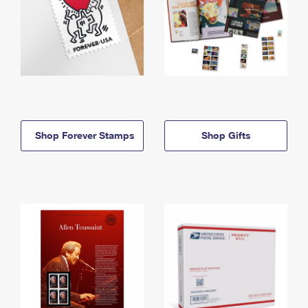
Shop Forever Stamps
Shop Gifts