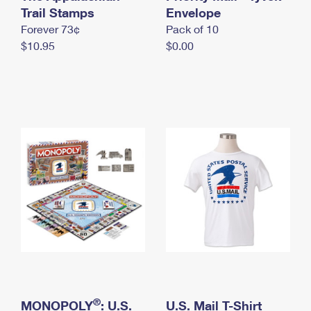
International Business Shipping
Trail Stamps
First-Class Mail International
Envelope
Money Orders
Forever 73¢
Pack of 10
Managing Business Mail
Filing an International Claim
Filing a Claim
$10.95
$0.00
USPS & Web Tools APIs
Requesting an International Refund
Requesting a Refund
Prices
®
MONOPOLY
: U.S.
U.S. Mail T-Shirt