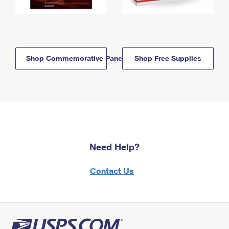
Shop Commemorative Panels
Shop Free Supplies
Need Help?
Contact Us