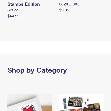
Stamps Edition
S, 2XL, 3XL
Set of 1
$9.95
$44.99
Shop by Category