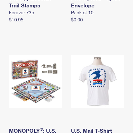
International Business Shipping
Trail Stamps
First-Class Mail International
Envelope
Money Orders
Forever 73¢
Pack of 10
Managing Business Mail
Filing an International Claim
Filing a Claim
$10.95
$0.00
USPS & Web Tools APIs
Requesting an International Refund
Requesting a Refund
Prices
®
MONOPOLY
: U.S.
U.S. Mail T-Shirt