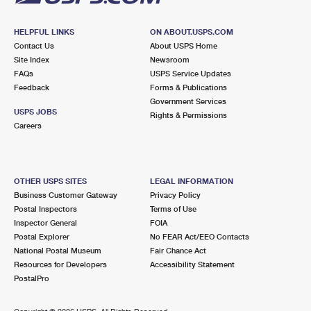
HELPFUL LINKS
ON ABOUT.USPS.COM
Contact Us
About USPS Home
Site Index
Newsroom
FAQs
USPS Service Updates
Feedback
Forms & Publications
Government Services
USPS JOBS
Rights & Permissions
Careers
OTHER USPS SITES
LEGAL INFORMATION
Business Customer Gateway
Privacy Policy
Postal Inspectors
Terms of Use
Inspector General
FOIA
Postal Explorer
No FEAR Act/EEO Contacts
National Postal Museum
Fair Chance Act
Resources for Developers
Accessibility Statement
PostalPro