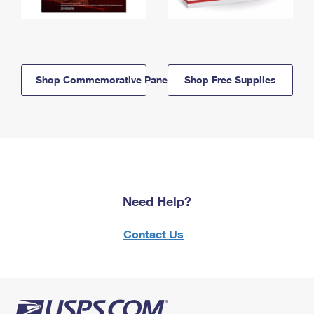
Shop Commemorative Panels
Shop Free Supplies
Need Help?
Contact Us