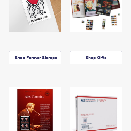
Shop Forever Stamps
Shop Gifts