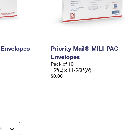
y Envelopes
Priority Mail® MILI-PAC
Envelopes
Pack of 10
15"(L) x 11-5/8"(W)
$0.00