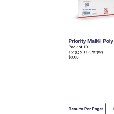
Priority Mail® Pol
Pack of 10
15"(L) x 11-5/8"(W)
$0.00
Results Per Page: