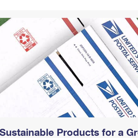
Tracking
Rent or Renew PO Box
Business Supplies
Renew a
Free Boxes
Click-N-Ship
Look Up
 Box
HS Codes
Transit Time Map
Sustainable Products for a 