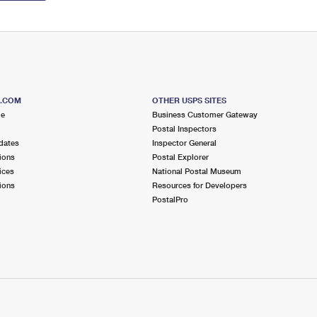
S.COM
OTHER USPS SITES
me
Business Customer Gateway
Postal Inspectors
dates
Inspector General
ions
Postal Explorer
ices
National Postal Museum
ions
Resources for Developers
PostalPro