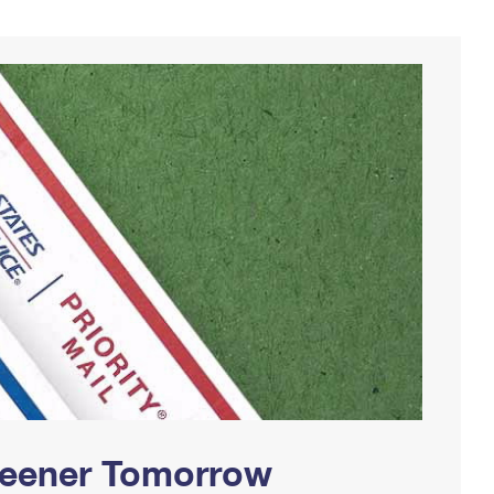
Greener Tomorrow