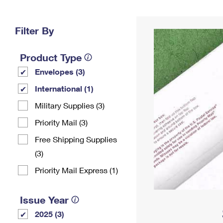
Change My
Rent/
Address
PO
Filter By
Product Type
Envelopes (3)
International (1)
Military Supplies (3)
Priority Mail (3)
Free Shipping Supplies
(3)
Priority Mail Express (1)
Issue Year
2025 (3)