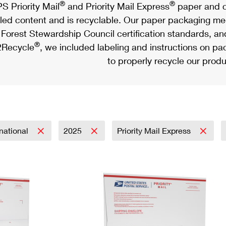
®
®
S Priority Mail
and Priority Mail Express
paper and c
led content and is recyclable. Our paper packaging meet
Forest Stewardship Council certification standards, an
®
Recycle
, we included labeling and instructions on p
to properly recycle our produ
rnational
2025
Priority Mail Express