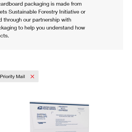
ardboard packaging is made from
s Sustainable Forestry Initiative or
d through our partnership with
ackaging to help you understand how
cts.
Priority Mail