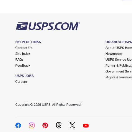
HELPFUL LINKS
ON ABOUT.USP
Contact Us
About USPS Ho
Site Index
Newsroom
FAQs
USPS Service Up
Feedback
Forms & Publicat
Government Serv
USPS JOBS
Rights & Permiss
Careers
Copyright ©
2026 USPS. All Rights Reserved.