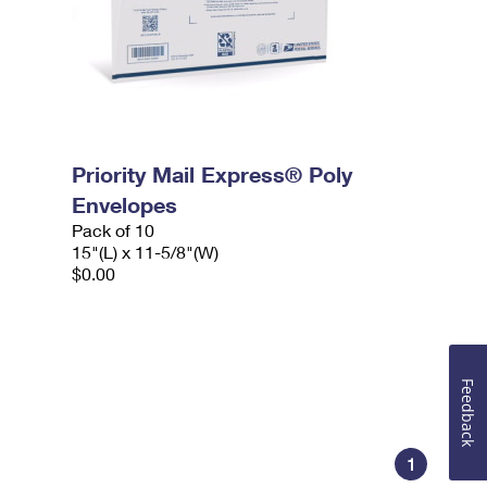
Priority Mail Express® Poly
Envelopes
Pack of 10
15"(L) x 11-5/8"(W)
$0.00
Feedback
1