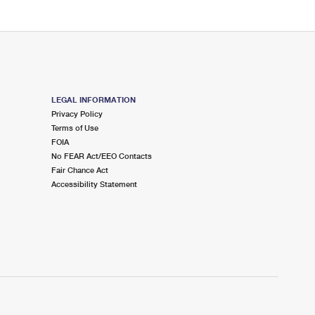
LEGAL INFORMATION
Privacy Policy
Terms of Use
FOIA
No FEAR Act/EEO Contacts
Fair Chance Act
Accessibility Statement