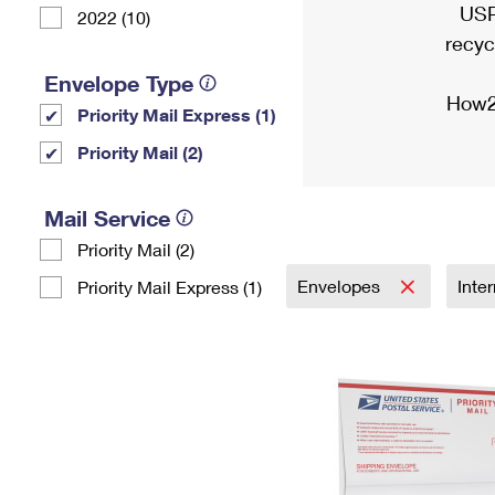
USP
2022 (10)
recyc
Envelope Type
How2
Priority Mail Express (1)
Priority Mail (2)
Mail Service
Priority Mail (2)
Envelopes
Inte
Priority Mail Express (1)