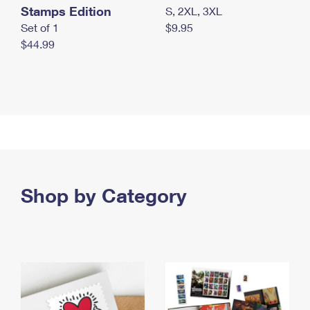
Stamps Edition
S, 2XL, 3XL
Set of 1
$9.95
$44.99
Shop by Category