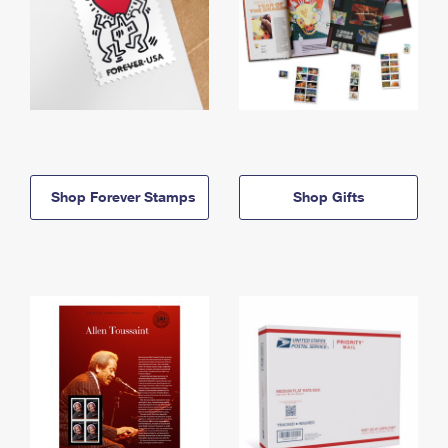
Shop Forever Stamps
Shop Gifts