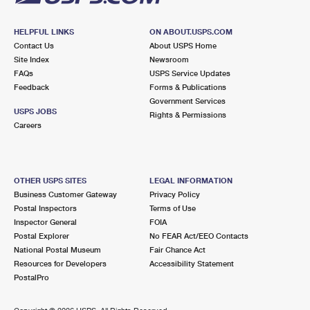
HELPFUL LINKS
ON ABOUT.USPS.COM
Contact Us
About USPS Home
Site Index
Newsroom
FAQs
USPS Service Updates
Feedback
Forms & Publications
Government Services
USPS JOBS
Rights & Permissions
Careers
OTHER USPS SITES
LEGAL INFORMATION
Business Customer Gateway
Privacy Policy
Postal Inspectors
Terms of Use
Inspector General
FOIA
Postal Explorer
No FEAR Act/EEO Contacts
National Postal Museum
Fair Chance Act
Resources for Developers
Accessibility Statement
PostalPro