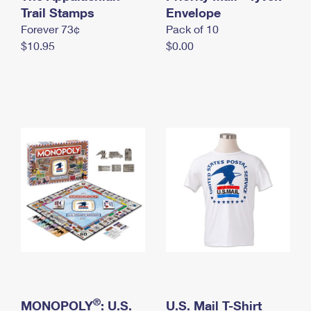
International Business Shipping
Trail Stamps
First-Class Mail International
Envelope
Money Orders
Forever 73¢
Pack of 10
Managing Business Mail
Filing an International Claim
Filing a Claim
$10.95
$0.00
USPS & Web Tools APIs
Requesting an International Refund
Requesting a Refund
Prices
®
MONOPOLY
: U.S.
U.S. Mail T-Shirt