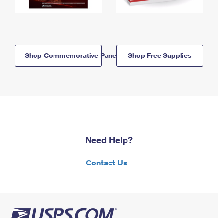
Shop Commemorative Panels
Shop Free Supplies
Need Help?
Contact Us