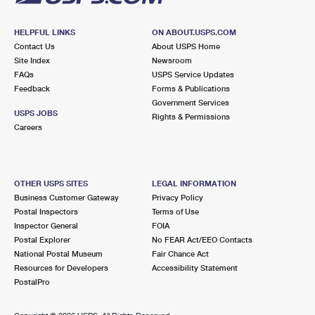
HELPFUL LINKS
ON ABOUT.USPS.COM
Contact Us
About USPS Home
Site Index
Newsroom
FAQs
USPS Service Updates
Feedback
Forms & Publications
Government Services
USPS JOBS
Rights & Permissions
Careers
OTHER USPS SITES
LEGAL INFORMATION
Business Customer Gateway
Privacy Policy
Postal Inspectors
Terms of Use
Inspector General
FOIA
Postal Explorer
No FEAR Act/EEO Contacts
National Postal Museum
Fair Chance Act
Resources for Developers
Accessibility Statement
PostalPro