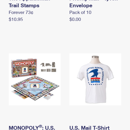
International Business Shipping
Trail Stamps
First-Class Mail International
Envelope
Money Orders
Forever 73¢
Pack of 10
Managing Business Mail
Filing an International Claim
Filing a Claim
$10.95
$0.00
USPS & Web Tools APIs
Requesting an International Refund
Requesting a Refund
Prices
®
MONOPOLY
: U.S.
U.S. Mail T-Shirt