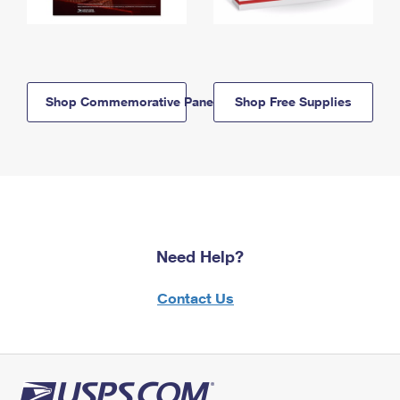
Shop Commemorative Panels
Shop Free Supplies
Need Help?
Contact Us