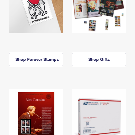
Shop Forever Stamps
Shop Gifts