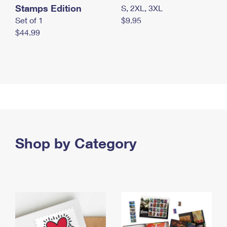
Stamps Edition
S, 2XL, 3XL
Set of 1
$9.95
$44.99
Shop by Category