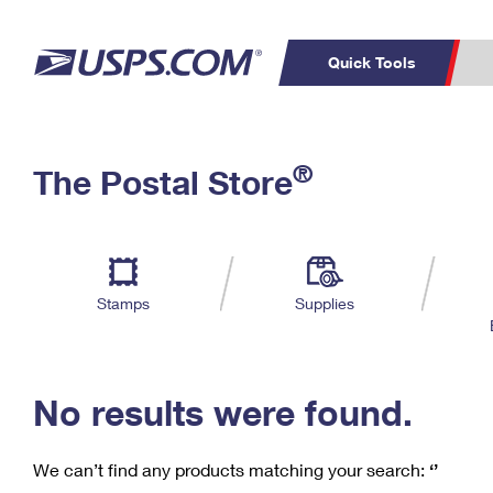
Quick Tools
C
Top Searches
®
The Postal Store
PO BOXES
PASSPORTS
Track a Package
Inf
P
Del
FREE BOXES
L
Stamps
Supplies
P
Schedule a
Calcula
Pickup
No results were found.
We can’t find any products matching your search:
‘’