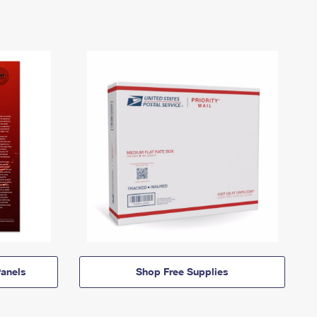
anels
Shop Free Supplies