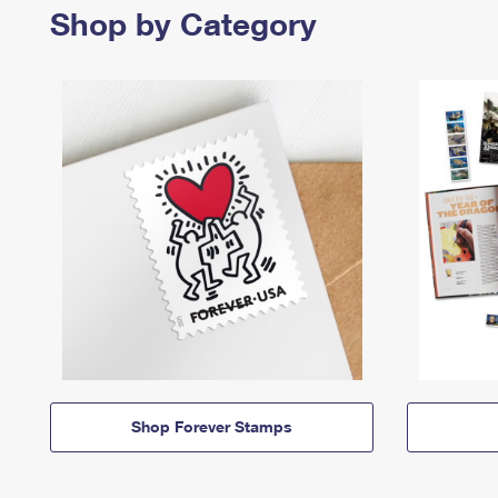
Shop by Category
Shop Forever Stamps