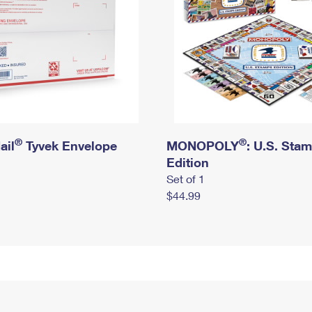
®
®
ail
Tyvek Envelope
MONOPOLY
: U.S. Sta
Edition
Set of 1
$44.99