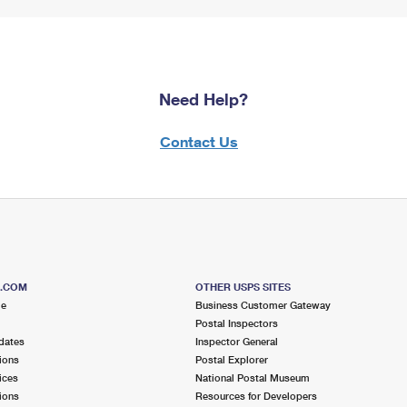
Need Help?
Contact Us
S.COM
OTHER USPS SITES
me
Business Customer Gateway
Postal Inspectors
dates
Inspector General
ions
Postal Explorer
ices
National Postal Museum
ions
Resources for Developers