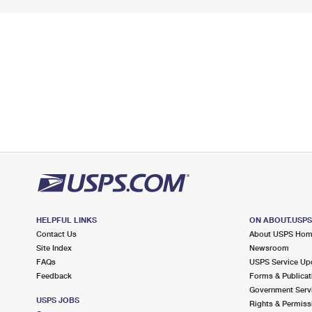
HELPFUL LINKS
ON ABOUT.USP
Contact Us
About USPS Ho
Site Index
Newsroom
FAQs
USPS Service Up
Feedback
Forms & Publicat
Government Serv
USPS JOBS
Rights & Permiss