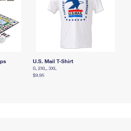
mps
U.S. Mail T-Shirt
S, 2XL, 3XL
$9.95