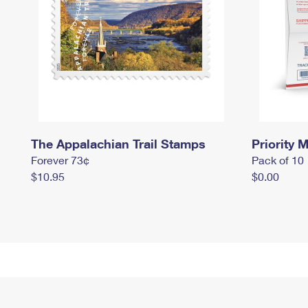
The Appalachian Trail Stamps
Priority M
Forever 73¢
Pack of 10
$10.95
$0.00