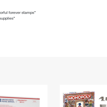
Tracking
Rent or Renew PO Box
Business Supplies
Renew a
Free Boxes
Click-N-Ship
Look Up
 Box
HS Codes
lorful forever stamps”
 supplies”
Transit Time Map