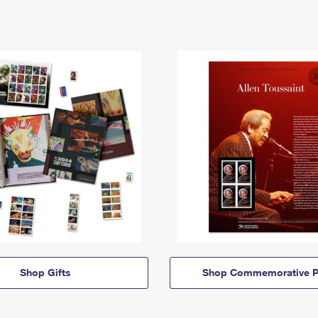
Shop Gifts
Shop Commemorative P