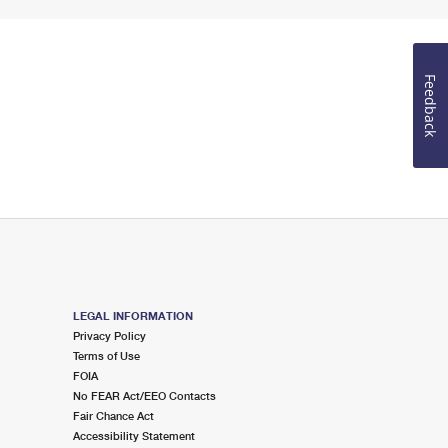
Feedback
LEGAL INFORMATION
Privacy Policy
Terms of Use
FOIA
No FEAR Act/EEO Contacts
Fair Chance Act
Accessibility Statement