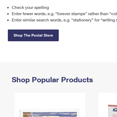
Check your spelling
Change My
Rent/
Address
PO
Enter fewer words, e.g. “forever stamps” rather than “co
Enter similar search words, e.g. “stationery” for “writing
Shop The Postal Store
Shop Popular Products