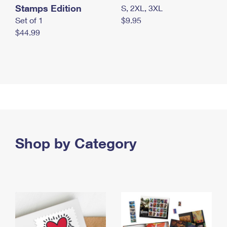
Stamps Edition
S, 2XL, 3XL
Set of 1
$9.95
$44.99
Shop by Category