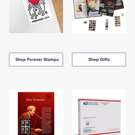
Shop Forever Stamps
Shop Gifts