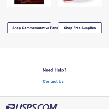
Shop Commemorative Panels
Shop Free Supplies
Need Help?
Contact Us