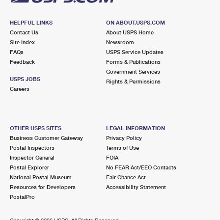
HELPFUL LINKS
ON ABOUT.USPS.COM
Contact Us
About USPS Home
Site Index
Newsroom
FAQs
USPS Service Updates
Feedback
Forms & Publications
Government Services
USPS JOBS
Rights & Permissions
Careers
OTHER USPS SITES
LEGAL INFORMATION
Business Customer Gateway
Privacy Policy
Postal Inspectors
Terms of Use
Inspector General
FOIA
Postal Explorer
No FEAR Act/EEO Contacts
National Postal Museum
Fair Chance Act
Resources for Developers
Accessibility Statement
PostalPro