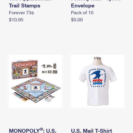
International Business Shipping
Trail Stamps
First-Class Mail International
Envelope
Money Orders
Forever 73¢
Pack of 10
Managing Business Mail
Filing an International Claim
Filing a Claim
$10.95
$0.00
USPS & Web Tools APIs
Requesting an International Refund
Requesting a Refund
Prices
®
MONOPOLY
: U.S.
U.S. Mail T-Shirt