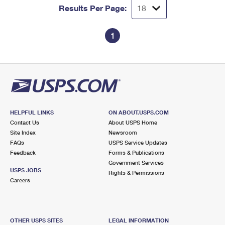
Results Per Page:
1
HELPFUL LINKS
ON ABOUT.USPS.COM
Contact Us
About USPS Home
Site Index
Newsroom
FAQs
USPS Service Updates
Feedback
Forms & Publications
Government Services
USPS JOBS
Rights & Permissions
Careers
OTHER USPS SITES
LEGAL INFORMATION