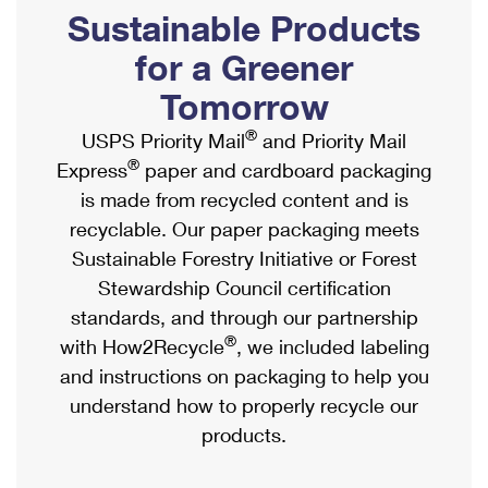
PO Boxes
Customized Direct Mail
Sustainable Products
Ship to USPS Smart Locker
Shipping Internationally Online
Mailbox Guidelines
Political Mail
for a Greener
Label Broker
International Insurance & Extra Services
Mail for the Deceased
Tomorrow
Promotions & Incentives
Custom Mail, Cards, & Envelopes
Completing Customs Forms
®
USPS Priority Mail
and Priority Mail
Informed Delivery Marketing
Postage Prices
®
Express
paper and cardboard packaging
Military & Diplomatic Mail
USPS Connect
is made from recycled content and is
Mail & Shipping Services
Sending Money Abroad
recyclable. Our paper packaging meets
eCommerce
Priority Mail Express
Sustainable Forestry Initiative or Forest
Passports
Local
Stewardship Council certification
Priority Mail
Comparing International Shipping
standards, and through our partnership
Postage Options
Services
USPS Ground Advantage
®
with How2Recycle
, we included labeling
Verifying Postage
Priority Mail Express International
and instructions on packaging to help you
First-Class Mail
understand how to properly recycle our
Returns Services
Priority Mail International
Military & Diplomatic Mail
products.
Label Broker for Business
First-Class Package International Service
Redirecting a Package