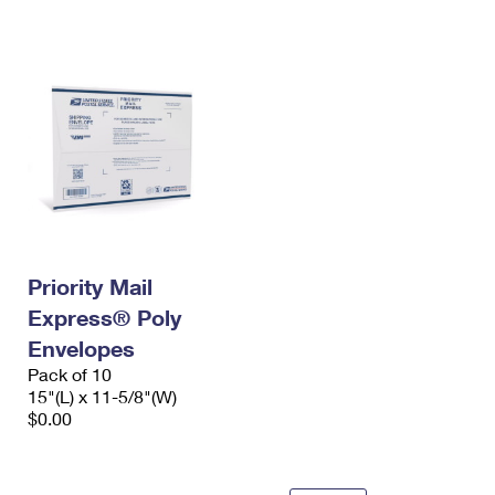
International Business Shipping
First-Class Mail International
Money Orders
Managing Business Mail
Filing an International Claim
Filing a Claim
USPS & Web Tools APIs
Requesting an International Refund
Requesting a Refund
Prices
Priority Mail
Express® Poly
Envelopes
Pack of 10
15"(L) x 11-5/8"(W)
$0.00