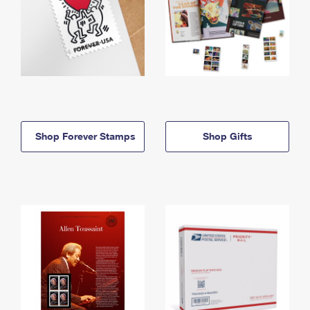
Shop Forever Stamps
Shop Gifts