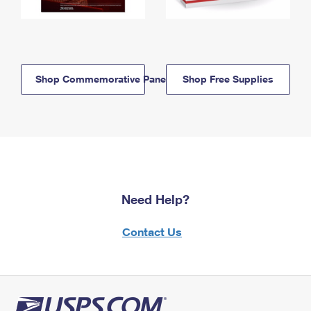
Shop Commemorative Panels
Shop Free Supplies
Need Help?
Contact Us