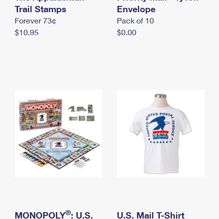
International Business Shipping
Trail Stamps
First-Class Mail International
Envelope
Money Orders
Forever 73¢
Pack of 10
Managing Business Mail
Filing an International Claim
Filing a Claim
$10.95
$0.00
USPS & Web Tools APIs
Requesting an International Refund
Requesting a Refund
Prices
®
MONOPOLY
: U.S.
U.S. Mail T-Shirt