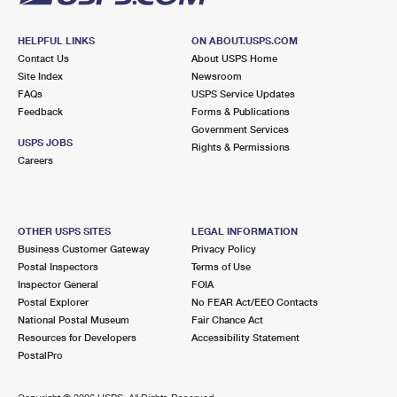
HELPFUL LINKS
ON ABOUT.USPS.COM
Contact Us
About USPS Home
Site Index
Newsroom
FAQs
USPS Service Updates
Feedback
Forms & Publications
Government Services
USPS JOBS
Rights & Permissions
Careers
OTHER USPS SITES
LEGAL INFORMATION
Business Customer Gateway
Privacy Policy
Postal Inspectors
Terms of Use
Inspector General
FOIA
Postal Explorer
No FEAR Act/EEO Contacts
National Postal Museum
Fair Chance Act
Resources for Developers
Accessibility Statement
PostalPro