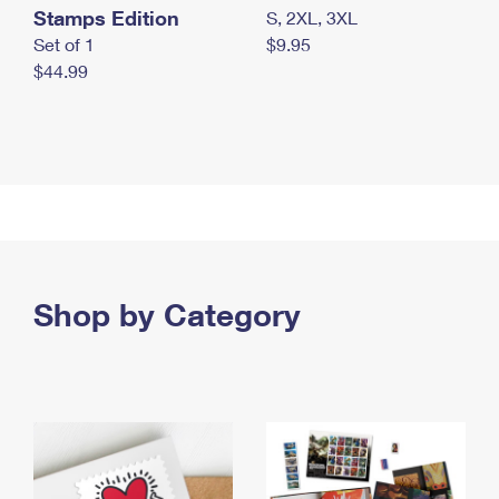
Stamps Edition
S, 2XL, 3XL
Set of 1
$9.95
$44.99
Shop by Category