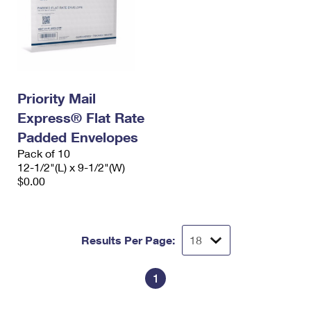
Priority Mail
Express® Flat Rate
Padded Envelopes
Pack of 10
12-1/2"(L) x 9-1/2"(W)
$0.00
Results Per Page:
1