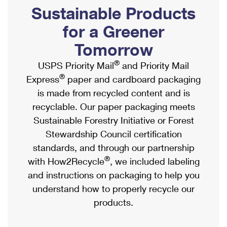
PO Boxes
Customized Direct Mail
Sustainable Products
Ship to USPS Smart Locker
Shipping Internationally Online
Mailbox Guidelines
Political Mail
for a Greener
Label Broker
International Insurance & Extra Services
Mail for the Deceased
Tomorrow
Promotions & Incentives
Custom Mail, Cards, & Envelopes
Completing Customs Forms
®
USPS Priority Mail
and Priority Mail
Informed Delivery Marketing
Postage Prices
®
Express
paper and cardboard packaging
Military & Diplomatic Mail
USPS Connect
is made from recycled content and is
Mail & Shipping Services
Sending Money Abroad
recyclable. Our paper packaging meets
eCommerce
Priority Mail Express
Sustainable Forestry Initiative or Forest
Passports
Local
Stewardship Council certification
Priority Mail
Comparing International Shipping
standards, and through our partnership
Postage Options
Services
USPS Ground Advantage
®
with How2Recycle
, we included labeling
Verifying Postage
Priority Mail Express International
and instructions on packaging to help you
First-Class Mail
understand how to properly recycle our
Returns Services
Priority Mail International
Military & Diplomatic Mail
products.
Label Broker for Business
First-Class Package International Service
Redirecting a Package