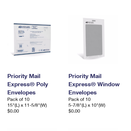
International Business Shipping
First-Class Mail International
Money Orders
Managing Business Mail
Filing an International Claim
Filing a Claim
USPS & Web Tools APIs
Requesting an International Refund
Requesting a Refund
Prices
Priority Mail
Priority Mail
Express® Poly
Express® Window
Envelopes
Envelopes
Pack of 10
Pack of 10
15"(L) x 11-5/8"(W)
5-7/8"(L) x 10"(W)
$0.00
$0.00