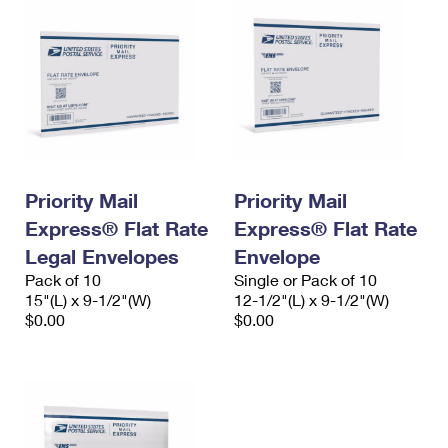
Priority Mail
Priority Mail
Express® Flat Rate
Express® Flat Rate
Legal Envelopes
Envelope
Pack of 10
Single or Pack of 10
15"(L) x 9-1/2"(W)
12-1/2"(L) x 9-1/2"(W)
$0.00
$0.00