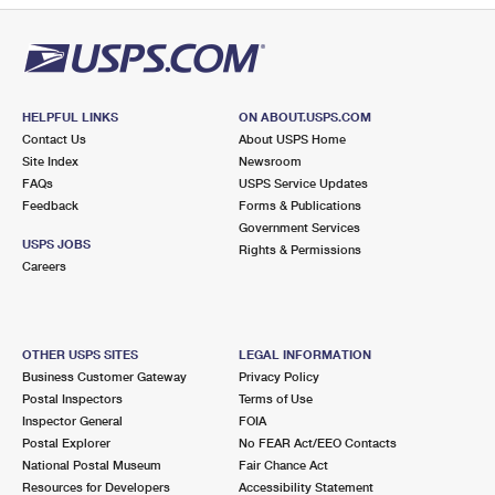
HELPFUL LINKS
ON ABOUT.USPS.COM
Contact Us
About USPS Home
Site Index
Newsroom
FAQs
USPS Service Updates
Feedback
Forms & Publications
Government Services
USPS JOBS
Rights & Permissions
Careers
OTHER USPS SITES
LEGAL INFORMATION
Business Customer Gateway
Privacy Policy
Postal Inspectors
Terms of Use
Inspector General
FOIA
Postal Explorer
No FEAR Act/EEO Contacts
National Postal Museum
Fair Chance Act
Resources for Developers
Accessibility Statement