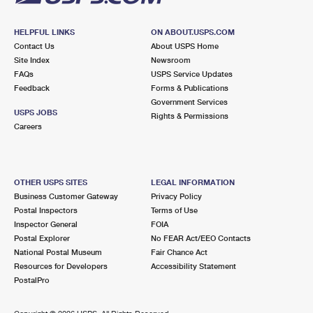
HELPFUL LINKS
ON ABOUT.USPS.COM
Contact Us
About USPS Home
Site Index
Newsroom
FAQs
USPS Service Updates
Feedback
Forms & Publications
Government Services
USPS JOBS
Rights & Permissions
Careers
OTHER USPS SITES
LEGAL INFORMATION
Business Customer Gateway
Privacy Policy
Postal Inspectors
Terms of Use
Inspector General
FOIA
Postal Explorer
No FEAR Act/EEO Contacts
National Postal Museum
Fair Chance Act
Resources for Developers
Accessibility Statement
PostalPro