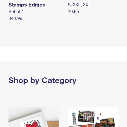
Stamps Edition
S, 2XL, 3XL
Set of 1
$9.95
$44.99
Shop by Category