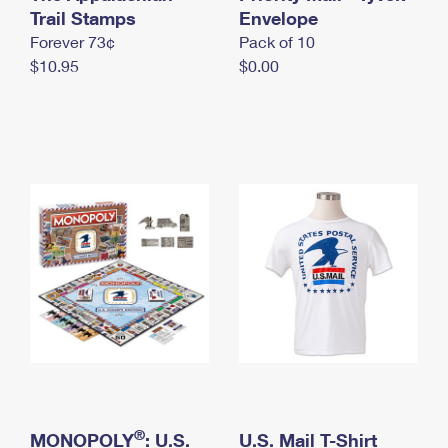
International Business Shipping
Trail Stamps
First-Class Mail International
Envelope
Money Orders
Forever 73¢
Pack of 10
Managing Business Mail
Filing an International Claim
Filing a Claim
$10.95
$0.00
USPS & Web Tools APIs
Requesting an International Refund
Requesting a Refund
Prices
®
MONOPOLY
: U.S.
U.S. Mail T-Shirt