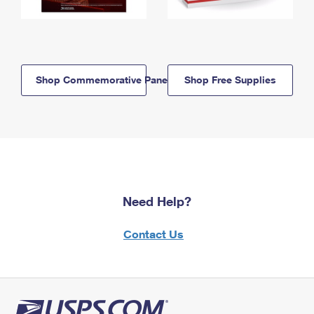
Shop Commemorative Panels
Shop Free Supplies
Need Help?
Contact Us