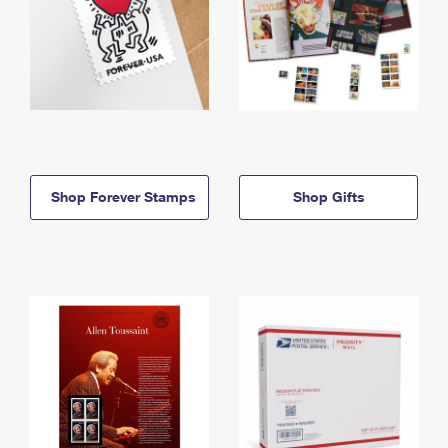
Shop Forever Stamps
Shop Gifts