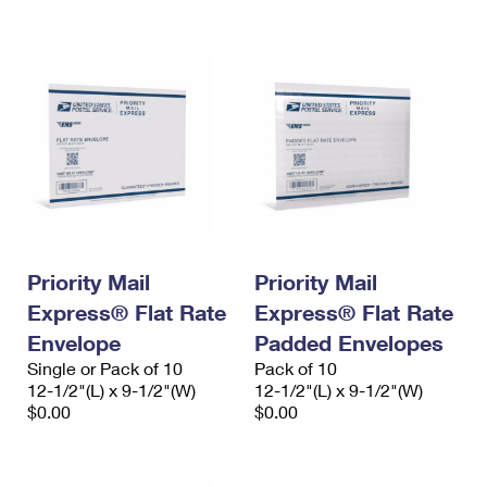
International Business Shipping
First-Class Mail International
Money Orders
Managing Business Mail
Filing an International Claim
Filing a Claim
USPS & Web Tools APIs
Requesting an International Refund
Requesting a Refund
Prices
Priority Mail
Priority Mail
Express® Flat Rate
Express® Flat Rate
Envelope
Padded Envelopes
Single or Pack of 10
Pack of 10
12-1/2"(L) x 9-1/2"(W)
12-1/2"(L) x 9-1/2"(W)
$0.00
$0.00