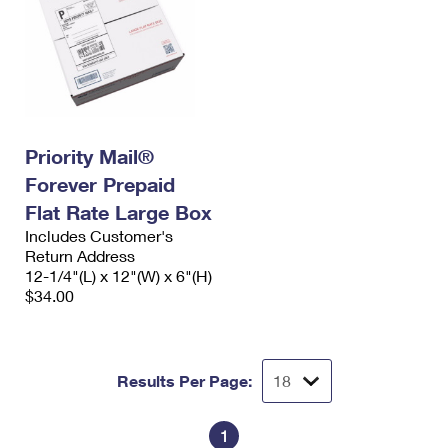
Priority Mail®
Forever Prepaid
Flat Rate Large Box
Includes Customer's
Return Address
12-1/4"(L) x 12"(W) x 6"(H)
$34.00
Results Per Page:
1