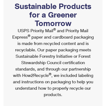
PO Boxes
Customized Direct Mail
Sustainable Products
Ship to USPS Smart Locker
Shipping Internationally Online
Mailbox Guidelines
Political Mail
for a Greener
Label Broker
International Insurance & Extra Services
Mail for the Deceased
Tomorrow
Promotions & Incentives
Custom Mail, Cards, & Envelopes
Completing Customs Forms
®
USPS Priority Mail
and Priority Mail
Informed Delivery Marketing
Postage Prices
®
Express
paper and cardboard packaging
Military & Diplomatic Mail
USPS Connect
is made from recycled content and is
Mail & Shipping Services
Sending Money Abroad
recyclable. Our paper packaging meets
eCommerce
Priority Mail Express
Sustainable Forestry Initiative or Forest
Passports
Local
Stewardship Council certification
Priority Mail
Comparing International Shipping
standards, and through our partnership
Postage Options
Services
USPS Ground Advantage
®
with How2Recycle
, we included labeling
Verifying Postage
Priority Mail Express International
and instructions on packaging to help you
First-Class Mail
understand how to properly recycle our
Returns Services
Priority Mail International
Military & Diplomatic Mail
products.
Label Broker for Business
First-Class Package International Service
Redirecting a Package