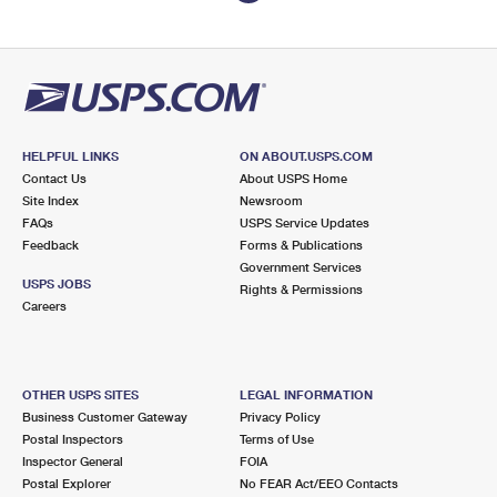
HELPFUL LINKS
ON ABOUT.USPS.COM
Contact Us
About USPS Home
Site Index
Newsroom
FAQs
USPS Service Updates
Feedback
Forms & Publications
Government Services
USPS JOBS
Rights & Permissions
Careers
OTHER USPS SITES
LEGAL INFORMATION
Business Customer Gateway
Privacy Policy
Postal Inspectors
Terms of Use
Inspector General
FOIA
Postal Explorer
No FEAR Act/EEO Contacts