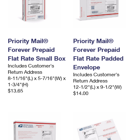
Priority Mail®
Priority Mail®
Forever Prepaid
Forever Prepaid
Flat Rate Small Box
Flat Rate Padded
Includes Customer's
Envelope
Return Address
Includes Customer's
8-11/16"(L) x 5-7/16"(W) x
Return Address
1-3/4"(H)
12-1/2"(L) x 9-1/2"(W)
$13.65
$14.00