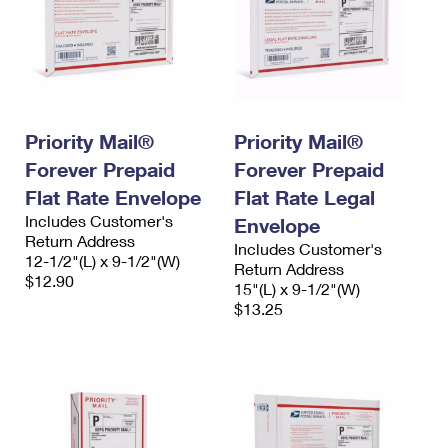
Priority Mail®
Priority Mail®
Forever Prepaid
Forever Prepaid
Flat Rate Envelope
Flat Rate Legal
Includes Customer's
Envelope
Return Address
Includes Customer's
12-1/2"(L) x 9-1/2"(W)
Return Address
$12.90
15"(L) x 9-1/2"(W)
$13.25