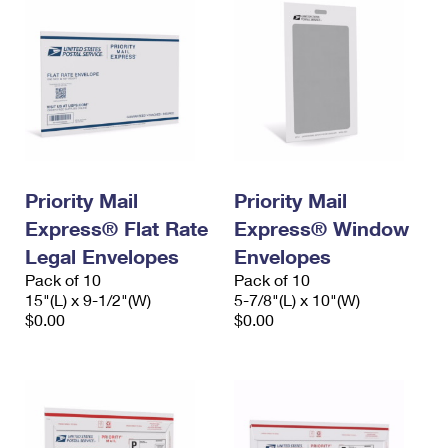
Priority Mail
Priority Mail
Express® Flat Rate
Express® Window
Legal Envelopes
Envelopes
Pack of 10
Pack of 10
15"(L) x 9-1/2"(W)
5-7/8"(L) x 10"(W)
$0.00
$0.00