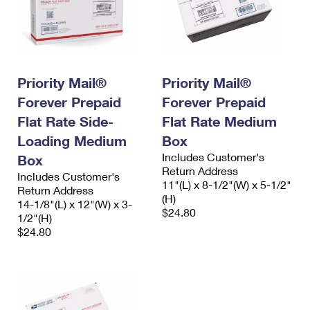
Priority Mail®
Priority Mail®
Forever Prepaid
Forever Prepaid
Flat Rate Side-
Flat Rate Medium
Loading Medium
Box
Includes Customer's
Box
Return Address
Includes Customer's
11"(L) x 8-1/2"(W) x 5-1/2"
Return Address
(H)
14-1/8"(L) x 12"(W) x 3-
$24.80
1/2"(H)
$24.80