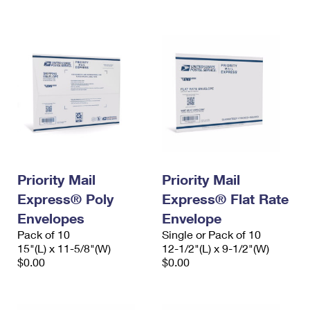
International Business Shipping
First-Class Mail International
Money Orders
Managing Business Mail
Filing an International Claim
Filing a Claim
USPS & Web Tools APIs
Requesting an International Refund
Requesting a Refund
Prices
Priority Mail
Priority Mail
Express® Poly
Express® Flat Rate
Envelopes
Envelope
Pack of 10
Single or Pack of 10
15"(L) x 11-5/8"(W)
12-1/2"(L) x 9-1/2"(W)
$0.00
$0.00