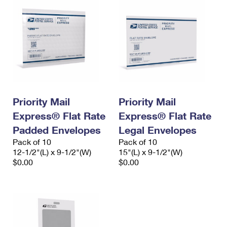
Priority Mail
Priority Mail
Express® Flat Rate
Express® Flat Rate
Padded Envelopes
Legal Envelopes
Pack of 10
Pack of 10
12-1/2"(L) x 9-1/2"(W)
15"(L) x 9-1/2"(W)
$0.00
$0.00