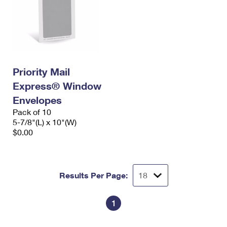
Priority Mail
Express® Window
Envelopes
Pack of 10
5-7/8"(L) x 10"(W)
$0.00
Results Per Page:
1