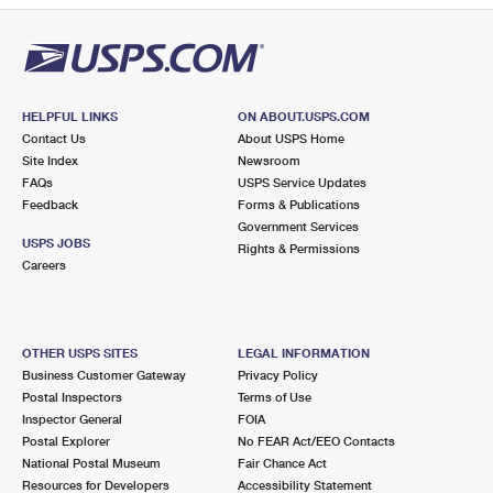
HELPFUL LINKS
ON ABOUT.USPS.COM
Contact Us
About USPS Home
Site Index
Newsroom
FAQs
USPS Service Updates
Feedback
Forms & Publications
Government Services
USPS JOBS
Rights & Permissions
Careers
OTHER USPS SITES
LEGAL INFORMATION
Business Customer Gateway
Privacy Policy
Postal Inspectors
Terms of Use
Inspector General
FOIA
Postal Explorer
No FEAR Act/EEO Contacts
National Postal Museum
Fair Chance Act
Resources for Developers
Accessibility Statement