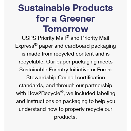
PO Boxes
Customized Direct Mail
Sustainable Products
Ship to USPS Smart Locker
Shipping Internationally Online
Mailbox Guidelines
Political Mail
for a Greener
Label Broker
International Insurance & Extra Services
Mail for the Deceased
Tomorrow
Promotions & Incentives
Custom Mail, Cards, & Envelopes
Completing Customs Forms
®
USPS Priority Mail
and Priority Mail
Informed Delivery Marketing
Postage Prices
®
Express
paper and cardboard packaging
Military & Diplomatic Mail
USPS Connect
is made from recycled content and is
Mail & Shipping Services
Sending Money Abroad
recyclable. Our paper packaging meets
eCommerce
Priority Mail Express
Sustainable Forestry Initiative or Forest
Passports
Local
Stewardship Council certification
Priority Mail
Comparing International Shipping
standards, and through our partnership
Postage Options
Services
USPS Ground Advantage
®
with How2Recycle
, we included labeling
Verifying Postage
Priority Mail Express International
and instructions on packaging to help you
First-Class Mail
understand how to properly recycle our
Returns Services
Priority Mail International
Military & Diplomatic Mail
products.
Label Broker for Business
First-Class Package International Service
Redirecting a Package