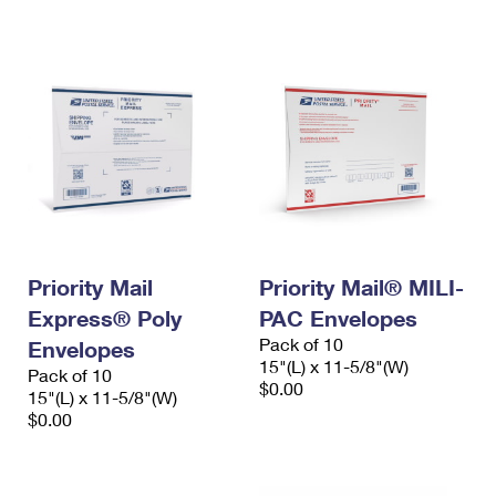
International Business Shipping
First-Class Mail International
Money Orders
Managing Business Mail
Filing an International Claim
Filing a Claim
USPS & Web Tools APIs
Requesting an International Refund
Requesting a Refund
Prices
Priority Mail
Priority Mail® MILI-
Express® Poly
PAC Envelopes
Pack of 10
Envelopes
15"(L) x 11-5/8"(W)
Pack of 10
$0.00
15"(L) x 11-5/8"(W)
$0.00