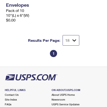
Envelopes
Pack of 10
10"(L) x 6"(W)
$0.00
Results Per Page:
1
HELPFUL LINKS
ON ABOUT.USPS.COM
Contact Us
About USPS Home
Site Index
Newsroom
FAQs
USPS Service Updates