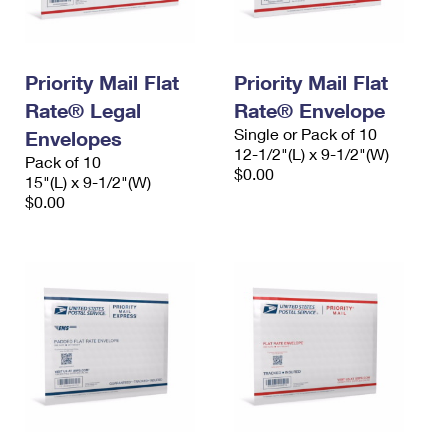
Priority Mail Flat
Priority Mail Flat
Rate® Legal
Rate® Envelope
Single or Pack of 10
Envelopes
12-1/2"(L) x 9-1/2"(W)
Pack of 10
$0.00
15"(L) x 9-1/2"(W)
$0.00