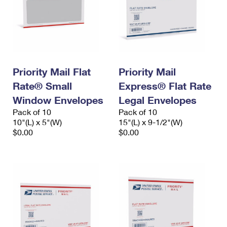
Priority Mail Flat
Priority Mail
Rate® Small
Express® Flat Rate
Window Envelopes
Legal Envelopes
Pack of 10
Pack of 10
10"(L) x 5"(W)
15"(L) x 9-1/2"(W)
$0.00
$0.00