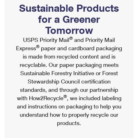
PO Boxes
Customized Direct Mail
Sustainable Products
Ship to USPS Smart Locker
Shipping Internationally Online
Mailbox Guidelines
Political Mail
for a Greener
Label Broker
International Insurance & Extra Services
Mail for the Deceased
Tomorrow
Promotions & Incentives
Custom Mail, Cards, & Envelopes
Completing Customs Forms
®
USPS Priority Mail
and Priority Mail
Informed Delivery Marketing
Postage Prices
®
Express
paper and cardboard packaging
Military & Diplomatic Mail
USPS Connect
is made from recycled content and is
Mail & Shipping Services
Sending Money Abroad
recyclable. Our paper packaging meets
eCommerce
Priority Mail Express
Sustainable Forestry Initiative or Forest
Passports
Local
Stewardship Council certification
Priority Mail
Comparing International Shipping
standards, and through our partnership
Postage Options
Services
USPS Ground Advantage
®
with How2Recycle
, we included labeling
Verifying Postage
Priority Mail Express International
and instructions on packaging to help you
First-Class Mail
understand how to properly recycle our
Returns Services
Priority Mail International
Military & Diplomatic Mail
products.
Label Broker for Business
First-Class Package International Service
Redirecting a Package