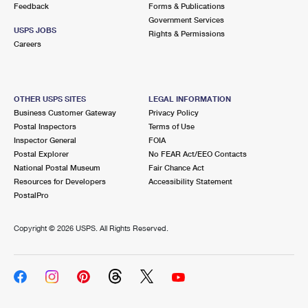
Feedback
Forms & Publications
Government Services
USPS JOBS
Rights & Permissions
Careers
OTHER USPS SITES
LEGAL INFORMATION
Business Customer Gateway
Privacy Policy
Postal Inspectors
Terms of Use
Inspector General
FOIA
Postal Explorer
No FEAR Act/EEO Contacts
National Postal Museum
Fair Chance Act
Resources for Developers
Accessibility Statement
PostalPro
Copyright ©
2026 USPS. All Rights Reserved.