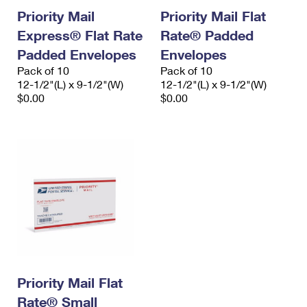
Priority Mail
Priority Mail Flat
Express® Flat Rate
Rate® Padded
Padded Envelopes
Envelopes
Pack of 10
Pack of 10
12-1/2"(L) x 9-1/2"(W)
12-1/2"(L) x 9-1/2"(W)
$0.00
$0.00
Priority Mail Flat
Rate® Small