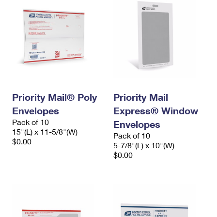
Priority Mail® Poly
Priority Mail
Envelopes
Express® Window
Pack of 10
Envelopes
15"(L) x 11-5/8"(W)
Pack of 10
$0.00
5-7/8"(L) x 10"(W)
$0.00