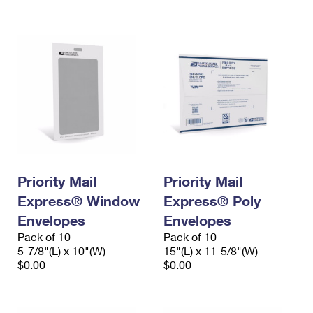
International Business Shipping
First-Class Mail International
Money Orders
Managing Business Mail
Filing an International Claim
Filing a Claim
USPS & Web Tools APIs
Requesting an International Refund
Requesting a Refund
Prices
Priority Mail
Priority Mail
Express® Window
Express® Poly
Envelopes
Envelopes
Pack of 10
Pack of 10
5-7/8"(L) x 10"(W)
15"(L) x 11-5/8"(W)
$0.00
$0.00