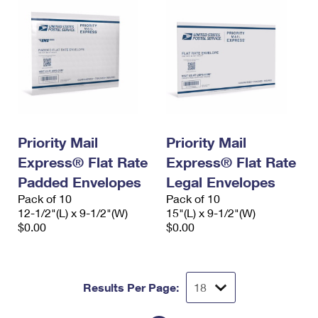
Priority Mail
Priority Mail
Express® Flat Rate
Express® Flat Rate
Padded Envelopes
Legal Envelopes
Pack of 10
Pack of 10
12-1/2"(L) x 9-1/2"(W)
15"(L) x 9-1/2"(W)
$0.00
$0.00
Results Per Page: