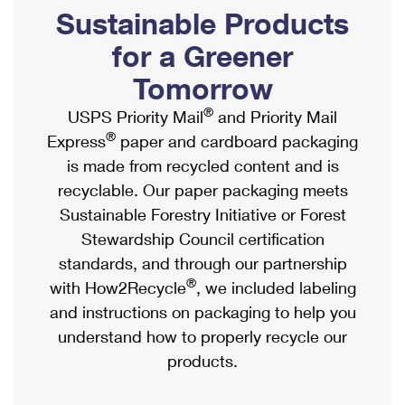
PO Boxes
Customized Direct Mail
Sustainable Products
Ship to USPS Smart Locker
Shipping Internationally Online
Mailbox Guidelines
Political Mail
for a Greener
Label Broker
International Insurance & Extra Services
Mail for the Deceased
Tomorrow
Promotions & Incentives
Custom Mail, Cards, & Envelopes
Completing Customs Forms
®
USPS Priority Mail
and Priority Mail
Informed Delivery Marketing
Postage Prices
®
Express
paper and cardboard packaging
Military & Diplomatic Mail
USPS Connect
is made from recycled content and is
Mail & Shipping Services
Sending Money Abroad
recyclable. Our paper packaging meets
eCommerce
Priority Mail Express
Sustainable Forestry Initiative or Forest
Passports
Local
Stewardship Council certification
Priority Mail
Comparing International Shipping
standards, and through our partnership
Postage Options
Services
USPS Ground Advantage
®
with How2Recycle
, we included labeling
Verifying Postage
Priority Mail Express International
and instructions on packaging to help you
First-Class Mail
understand how to properly recycle our
Returns Services
Priority Mail International
Military & Diplomatic Mail
products.
Label Broker for Business
First-Class Package International Service
Redirecting a Package