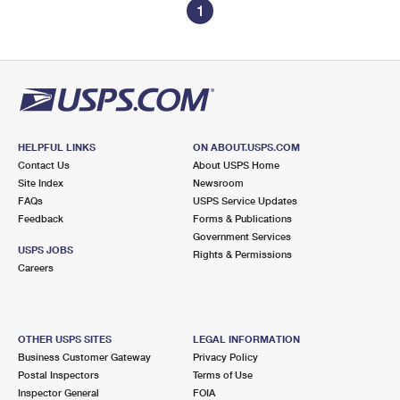
1
HELPFUL LINKS
ON ABOUT.USPS.COM
Contact Us
About USPS Home
Site Index
Newsroom
FAQs
USPS Service Updates
Feedback
Forms & Publications
Government Services
USPS JOBS
Rights & Permissions
Careers
OTHER USPS SITES
LEGAL INFORMATION
Business Customer Gateway
Privacy Policy
Postal Inspectors
Terms of Use
Inspector General
FOIA