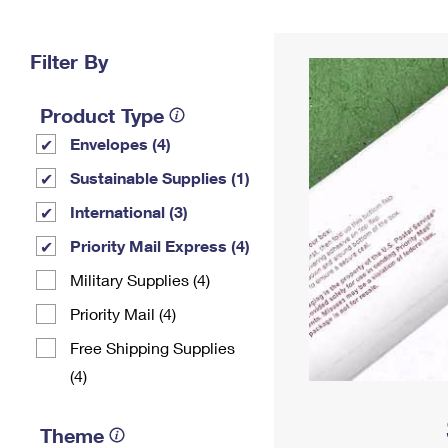
Change My
Rent/
Address
PO
Filter By
Product Type
Envelopes (4)
Sustainable Supplies (1)
International (3)
Priority Mail Express (4)
Military Supplies (4)
Priority Mail (4)
Free Shipping Supplies
(4)
Theme