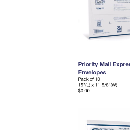
Priority Mail Expr
Envelopes
Pack of 10
15"(L) x 11-5/8"(W)
$0.00