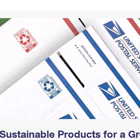
Tracking
Rent or Renew PO Box
Business Supplies
Renew a
Free Boxes
Click-N-Ship
Look Up
 Box
HS Codes
Transit Time Map
Sustainable Products for a 