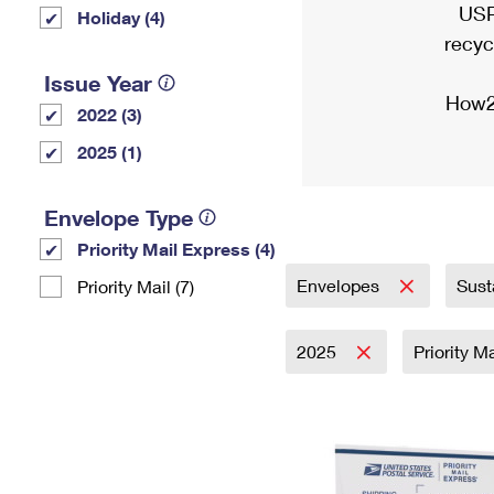
USP
Holiday (4)
recyc
Issue Year
How2
2022 (3)
2025 (1)
Envelope Type
Priority Mail Express (4)
Envelopes
Sust
Priority Mail (7)
2025
Priority M