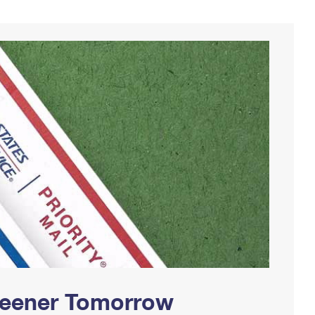
Greener Tomorrow