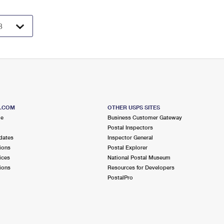
S.COM
OTHER USPS SITES
me
Business Customer Gateway
Postal Inspectors
dates
Inspector General
ions
Postal Explorer
ices
National Postal Museum
ions
Resources for Developers
PostalPro