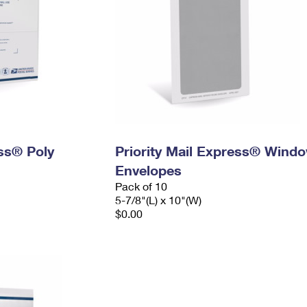
ess® Poly
Priority Mail Express® Wind
Envelopes
Pack of 10
5-7/8"(L) x 10"(W)
$0.00