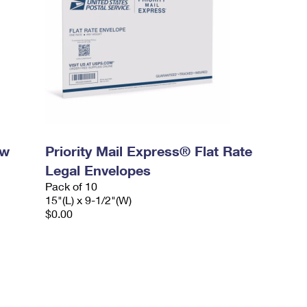
ow
Priority Mail Express® Flat Rate
Legal Envelopes
Pack of 10
15"(L) x 9-1/2"(W)
$0.00