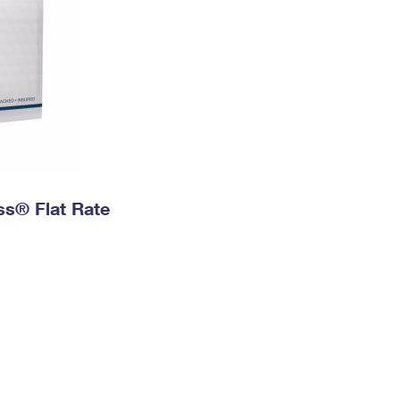
ess® Flat Rate