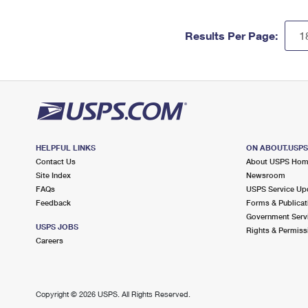
Results Per Page:
HELPFUL LINKS
ON ABOUT.USP
Contact Us
About USPS Ho
Site Index
Newsroom
FAQs
USPS Service Up
Feedback
Forms & Publicat
Government Serv
USPS JOBS
Rights & Permiss
Careers
Copyright ©
2026 USPS. All Rights Reserved.