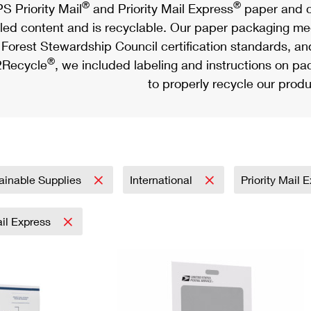
®
®
S Priority Mail
and Priority Mail Express
paper and c
led content and is recyclable. Our paper packaging meet
Forest Stewardship Council certification standards, an
®
Recycle
, we included labeling and instructions on p
to properly recycle our produ
ainable Supplies
International
Priority Mail 
ail Express