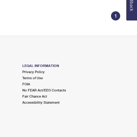
Feedback
1
LEGAL INFORMATION
Privacy Policy
Terms of Use
FOIA
No FEAR Act/EEO Contacts
Fair Chance Act
Accessibility Statement