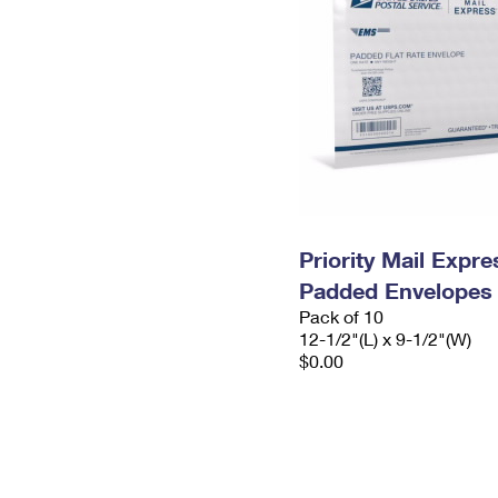
Priority Mail Expr
Padded Envelopes
Pack of 10
12-1/2"(L) x 9-1/2"(W)
$0.00