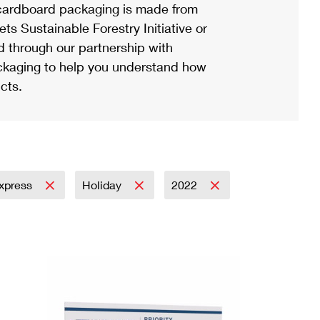
ardboard packaging is made from
s Sustainable Forestry Initiative or
d through our partnership with
ackaging to help you understand how
cts.
Express
Holiday
2022