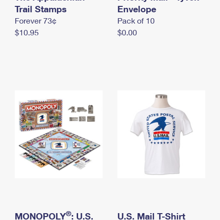
International Business Shipping
Trail Stamps
First-Class Mail International
Envelope
Money Orders
Forever 73¢
Pack of 10
Managing Business Mail
Filing an International Claim
Filing a Claim
$10.95
$0.00
USPS & Web Tools APIs
Requesting an International Refund
Requesting a Refund
Prices
®
MONOPOLY
: U.S.
U.S. Mail T-Shirt