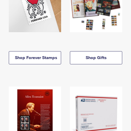
Shop Forever Stamps
Shop Gifts