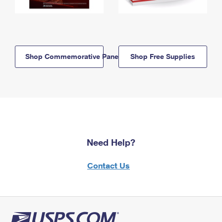
Shop Commemorative Panels
Shop Free Supplies
Need Help?
Contact Us