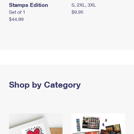
Stamps Edition
S, 2XL, 3XL
Set of 1
$9.95
$44.99
Shop by Category