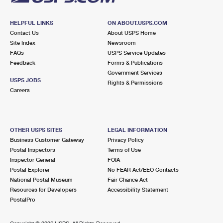
HELPFUL LINKS
ON ABOUT.USPS.COM
Contact Us
About USPS Home
Site Index
Newsroom
FAQs
USPS Service Updates
Feedback
Forms & Publications
Government Services
USPS JOBS
Rights & Permissions
Careers
OTHER USPS SITES
LEGAL INFORMATION
Business Customer Gateway
Privacy Policy
Postal Inspectors
Terms of Use
Inspector General
FOIA
Postal Explorer
No FEAR Act/EEO Contacts
National Postal Museum
Fair Chance Act
Resources for Developers
Accessibility Statement
PostalPro