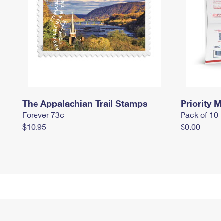
The Appalachian Trail Stamps
Priority M
Forever 73¢
Pack of 10
$10.95
$0.00