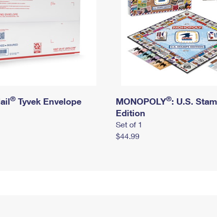
®
®
ail
Tyvek Envelope
MONOPOLY
: U.S. Sta
Edition
Set of 1
$44.99