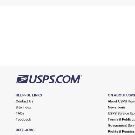
HELPFUL LINKS
ON ABOUT.USP
Contact Us
About USPS Ho
Site Index
Newsroom
FAQs
USPS Service Up
Feedback
Forms & Publicat
Government Serv
USPS JOBS
Rights & Permiss