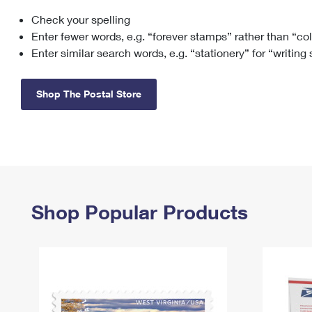
Check your spelling
Change My
Rent/
Address
PO
Enter fewer words, e.g. “forever stamps” rather than “co
Enter similar search words, e.g. “stationery” for “writing
Shop The Postal Store
Shop Popular Products