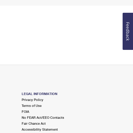
Feedback
LEGAL INFORMATION
Privacy Policy
Terms of Use
FOIA
No FEAR Act/EEO Contacts
Fair Chance Act
Accessibility Statement