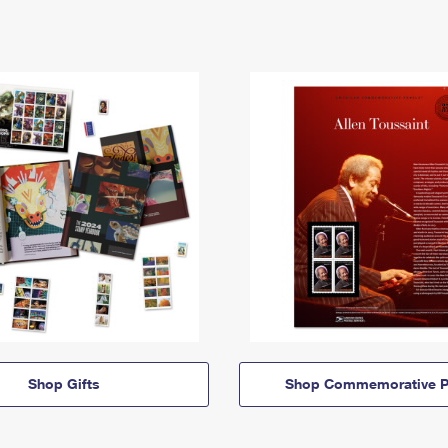
Shop Gifts
Shop Commemorative P