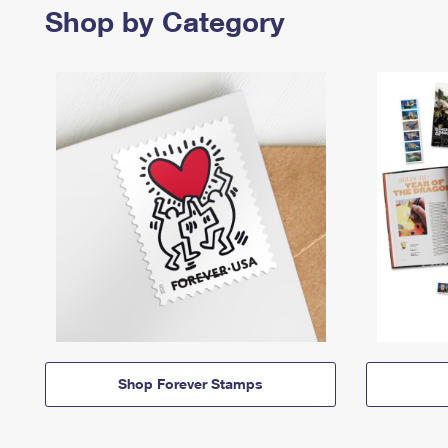
Shop by Category
Shop Forever Stamps