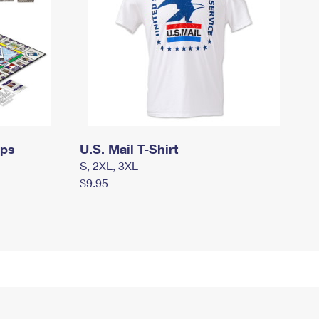
mps
U.S. Mail T-Shirt
S, 2XL, 3XL
$9.95