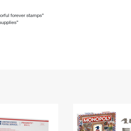
Tracking
Rent or Renew PO Box
Business Supplies
Renew a
Free Boxes
Click-N-Ship
Look Up
 Box
HS Codes
lorful forever stamps”
 supplies”
Transit Time Map