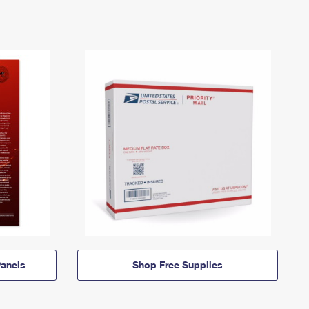
anels
Shop Free Supplies