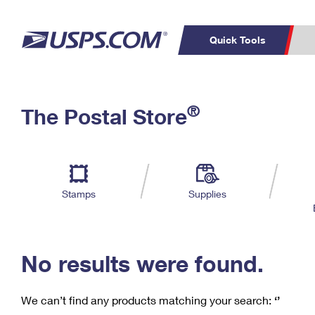
Quick Tools
C
Top Searches
®
The Postal Store
PO BOXES
PASSPORTS
Track a Package
Inf
P
Del
FREE BOXES
L
Stamps
Supplies
P
Schedule a
Calcula
Pickup
No results were found.
We can’t find any products matching your search:
‘’