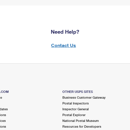
Need Help?
Contact Us
S.COM
OTHER USPS SITES
me
Business Customer Gateway
Postal Inspectors
dates
Inspector General
ions
Postal Explorer
ices
National Postal Museum
ions
Resources for Developers