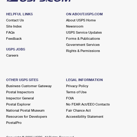
HELPFUL LINKS
ON ABOUT.USPS.COM
Contact Us
About USPS Home
Site Index
Newsroom
FAQs
USPS Service Updates
Feedback
Forms & Publications
Government Services
USPS JOBS
Rights & Permissions
Careers
OTHER USPS SITES
LEGAL INFORMATION
Business Customer Gateway
Privacy Policy
Postal Inspectors
Terms of Use
Inspector General
FOIA
Postal Explorer
No FEAR Act/EEO Contacts
National Postal Museum
Fair Chance Act
Resources for Developers
Accessibility Statement
PostalPro