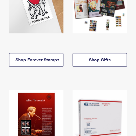
Shop Forever Stamps
Shop Gifts