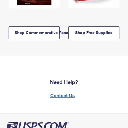
Shop Commemorative Panels
Shop Free Supplies
Need Help?
Contact Us