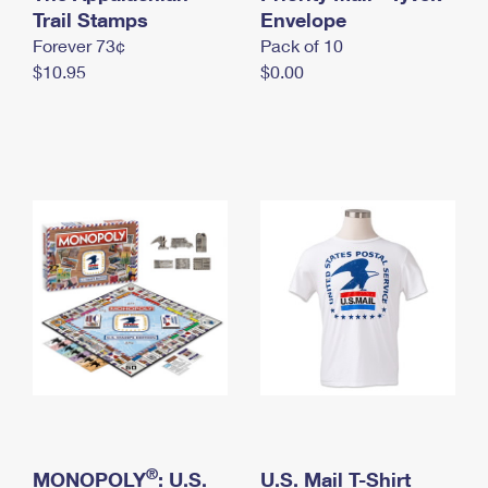
International Business Shipping
Trail Stamps
First-Class Mail International
Envelope
Money Orders
Forever 73¢
Pack of 10
Managing Business Mail
Filing an International Claim
Filing a Claim
$10.95
$0.00
USPS & Web Tools APIs
Requesting an International Refund
Requesting a Refund
Prices
®
MONOPOLY
: U.S.
U.S. Mail T-Shirt