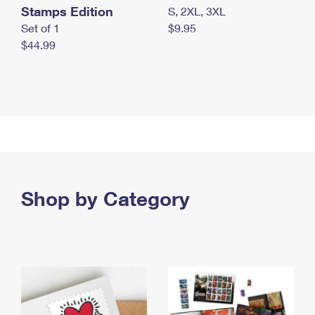
Stamps Edition
S, 2XL, 3XL
Set of 1
$9.95
$44.99
Shop by Category