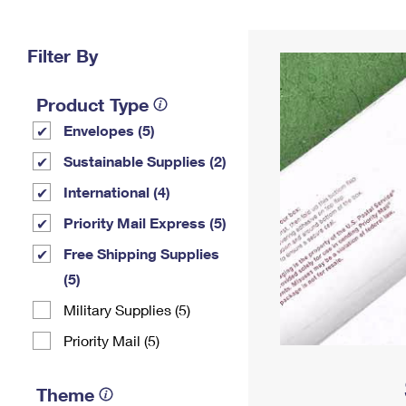
Change My
Rent/
Address
PO
Filter By
Product Type
Envelopes (5)
Sustainable Supplies (2)
International (4)
Priority Mail Express (5)
Free Shipping Supplies
(5)
Military Supplies (5)
Priority Mail (5)
Theme