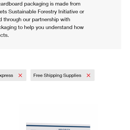
ardboard packaging is made from
s Sustainable Forestry Initiative or
d through our partnership with
ackaging to help you understand how
cts.
Express
Free Shipping Supplies