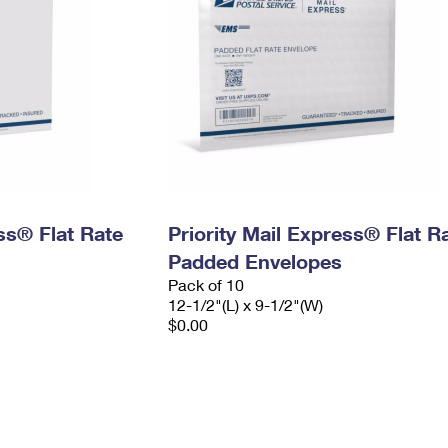
ess® Flat Rate
Priority Mail Express® Flat R
Padded Envelopes
Pack of 10
12-1/2"(L) x 9-1/2"(W)
$0.00