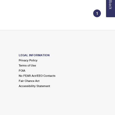
Feedback
1
LEGAL INFORMATION
Privacy Policy
Terms of Use
FOIA
No FEAR Act/EEO Contacts
Fair Chance Act
Accessibility Statement