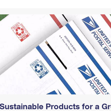
Tracking
Rent or Renew PO Box
Business Supplies
Renew a
Free Boxes
Click-N-Ship
Look Up
 Box
HS Codes
Transit Time Map
Sustainable Products for a 