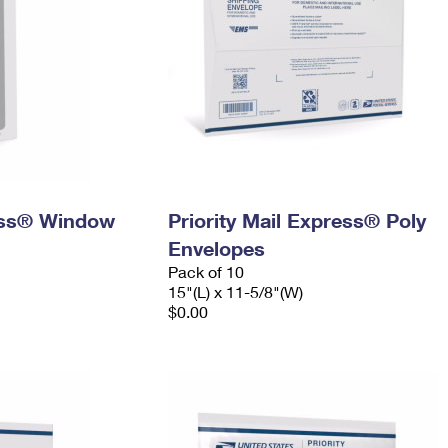
ress® Window
Priority Mail Express® Poly
Envelopes
Pack of 10
15"(L) x 11-5/8"(W)
$0.00