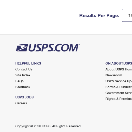
Results Per Page:
HELPFUL LINKS
ON ABOUT.USP
Contact Us
About USPS Ho
Site Index
Newsroom
FAQs
USPS Service Up
Feedback
Forms & Publicat
Government Serv
USPS JOBS
Rights & Permiss
Careers
Copyright ©
2026 USPS. All Rights Reserved.