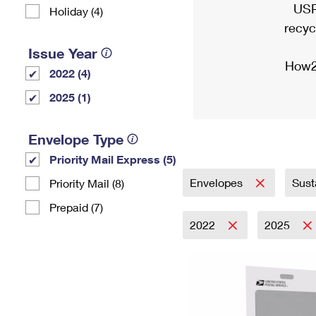
USP
Holiday (4)
recyc
Issue Year
How2
2022 (4)
2025 (1)
Envelope Type
Priority Mail Express (5)
Envelopes
Sust
Priority Mail (8)
Prepaid (7)
2022
2025