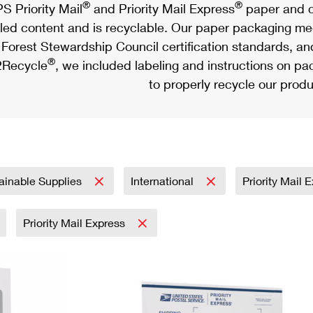
®
®
S Priority Mail
and Priority Mail Express
paper and c
led content and is recyclable. Our paper packaging meet
Forest Stewardship Council certification standards, an
®
Recycle
, we included labeling and instructions on p
to properly recycle our produ
ainable Supplies
International
Priority Mail 
Priority Mail Express