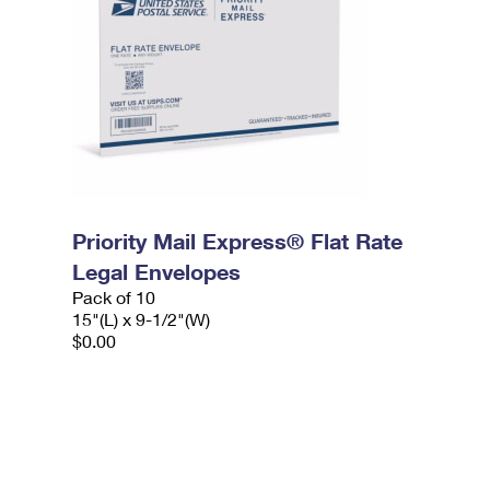
Priority Mail Express® Flat Rate
Legal Envelopes
Pack of 10
15"(L) x 9-1/2"(W)
$0.00