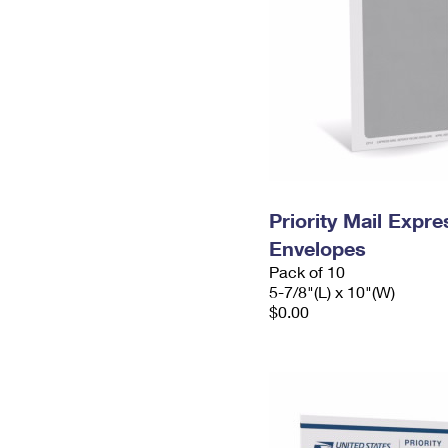
Priority Mail Exp
Envelopes
Pack of 10
5-7/8"(L) x 10"(W)
$0.00