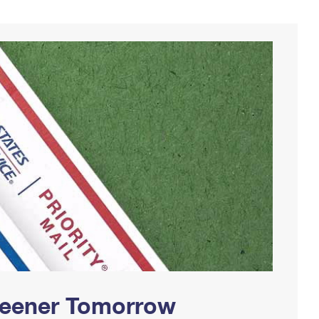
Greener Tomorrow