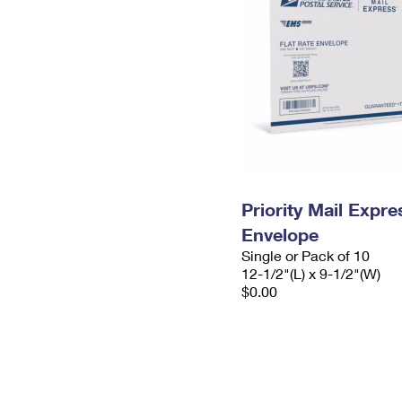
Priority Mail Expr
Envelope
Single or Pack of 10
12-1/2"(L) x 9-1/2"(W)
$0.00