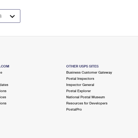
S.COM
OTHER USPS SITES
me
Business Customer Gateway
Postal Inspectors
dates
Inspector General
ions
Postal Explorer
ices
National Postal Museum
ions
Resources for Developers
PostalPro