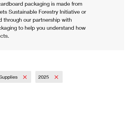
ardboard packaging is made from
s Sustainable Forestry Initiative or
d through our partnership with
ackaging to help you understand how
cts.
 Supplies
2025