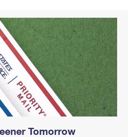
Greener Tomorrow