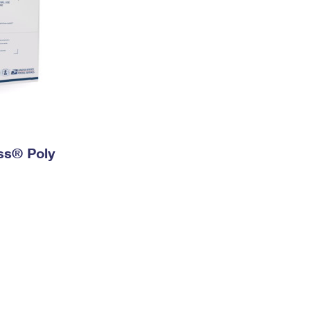
ess® Poly