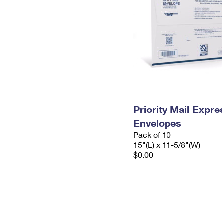
Priority Mail Expr
Envelopes
Pack of 10
15"(L) x 11-5/8"(W)
$0.00