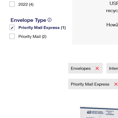
USP
2022 (4)
recyc
Envelope Type
How2
Priority Mail Express (1)
Priority Mail (2)
Envelopes
Inte
Priority Mail Express