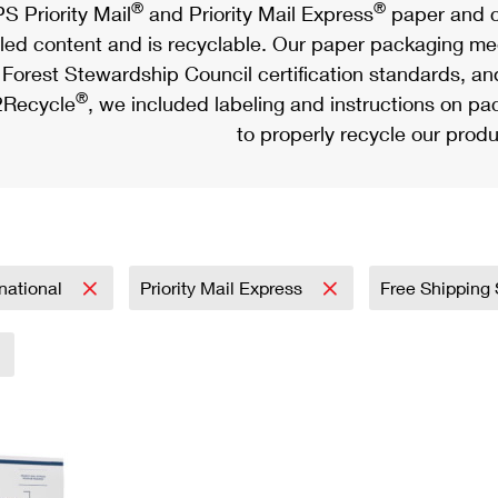
®
®
S Priority Mail
and Priority Mail Express
paper and c
led content and is recyclable. Our paper packaging meet
Forest Stewardship Council certification standards, an
®
Recycle
, we included labeling and instructions on p
to properly recycle our produ
rnational
Priority Mail Express
Free Shipping