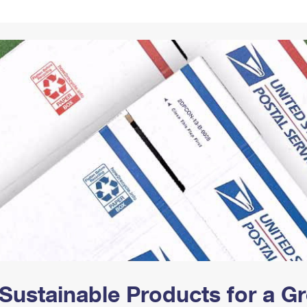
Tracking
Rent or Renew PO Box
Business Supplies
Renew a
Free Boxes
Click-N-Ship
Look Up
 Box
HS Codes
Transit Time Map
Sustainable Products for a 