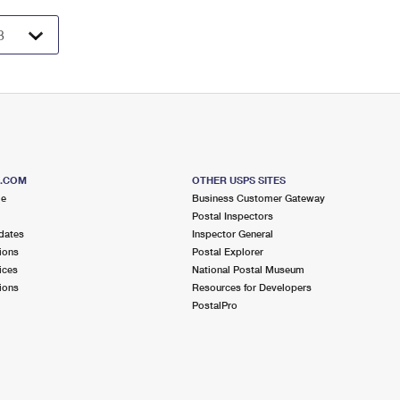
S.COM
OTHER USPS SITES
me
Business Customer Gateway
Postal Inspectors
dates
Inspector General
ions
Postal Explorer
ices
National Postal Museum
ions
Resources for Developers
PostalPro