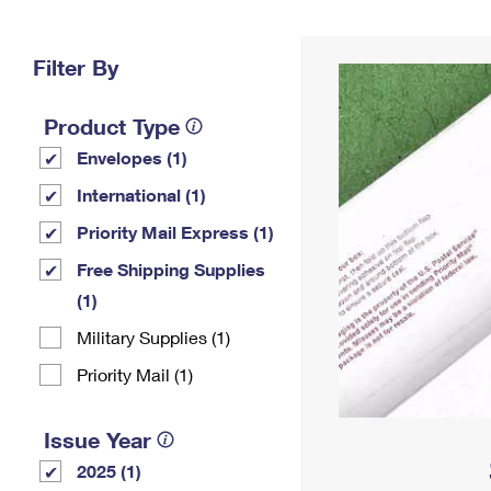
Change My
Rent/
Address
PO
Filter By
Product Type
Envelopes (1)
International (1)
Priority Mail Express (1)
Free Shipping Supplies
(1)
Military Supplies (1)
Priority Mail (1)
Issue Year
2025 (1)