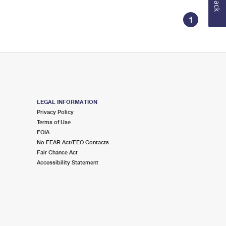
1
LEGAL INFORMATION
Privacy Policy
Terms of Use
FOIA
No FEAR Act/EEO Contacts
Fair Chance Act
Accessibility Statement