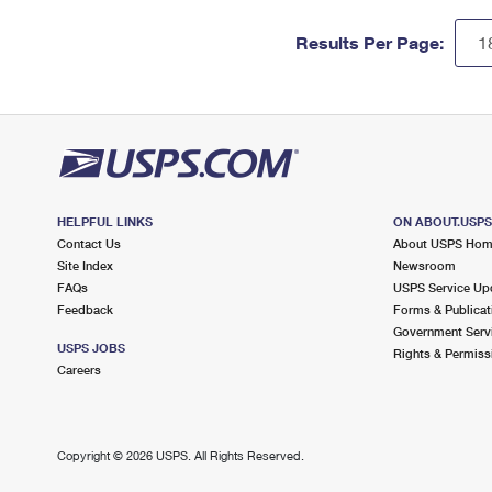
Results Per Page:
HELPFUL LINKS
ON ABOUT.USP
Contact Us
About USPS Ho
Site Index
Newsroom
FAQs
USPS Service Up
Feedback
Forms & Publicat
Government Serv
USPS JOBS
Rights & Permiss
Careers
Copyright ©
2026 USPS. All Rights Reserved.