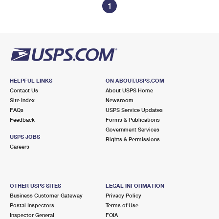
1
HELPFUL LINKS
ON ABOUT.USPS.COM
Contact Us
About USPS Home
Site Index
Newsroom
FAQs
USPS Service Updates
Feedback
Forms & Publications
Government Services
USPS JOBS
Rights & Permissions
Careers
OTHER USPS SITES
LEGAL INFORMATION
Business Customer Gateway
Privacy Policy
Postal Inspectors
Terms of Use
Inspector General
FOIA