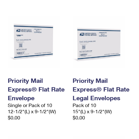
International Business Shipping
First-Class Mail International
Money Orders
Managing Business Mail
Filing an International Claim
Filing a Claim
USPS & Web Tools APIs
Requesting an International Refund
Requesting a Refund
Prices
Priority Mail
Priority Mail
Express® Flat Rate
Express® Flat Rate
Envelope
Legal Envelopes
Single or Pack of 10
Pack of 10
12-1/2"(L) x 9-1/2"(W)
15"(L) x 9-1/2"(W)
$0.00
$0.00