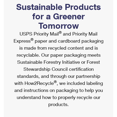
PO Boxes
Customized Direct Mail
Sustainable Products
Ship to USPS Smart Locker
Shipping Internationally Online
Mailbox Guidelines
Political Mail
for a Greener
Label Broker
International Insurance & Extra Services
Mail for the Deceased
Tomorrow
Promotions & Incentives
Custom Mail, Cards, & Envelopes
Completing Customs Forms
®
USPS Priority Mail
and Priority Mail
Informed Delivery Marketing
Postage Prices
®
Express
paper and cardboard packaging
Military & Diplomatic Mail
USPS Connect
is made from recycled content and is
Mail & Shipping Services
Sending Money Abroad
recyclable. Our paper packaging meets
eCommerce
Priority Mail Express
Sustainable Forestry Initiative or Forest
Passports
Local
Stewardship Council certification
Priority Mail
Comparing International Shipping
standards, and through our partnership
Postage Options
Services
USPS Ground Advantage
®
with How2Recycle
, we included labeling
Verifying Postage
Priority Mail Express International
and instructions on packaging to help you
First-Class Mail
understand how to properly recycle our
Returns Services
Priority Mail International
Military & Diplomatic Mail
products.
Label Broker for Business
First-Class Package International Service
Redirecting a Package