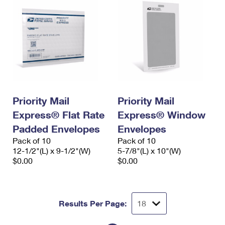
Priority Mail
Priority Mail
Express® Flat Rate
Express® Window
Padded Envelopes
Envelopes
Pack of 10
Pack of 10
12-1/2"(L) x 9-1/2"(W)
5-7/8"(L) x 10"(W)
$0.00
$0.00
Results Per Page: