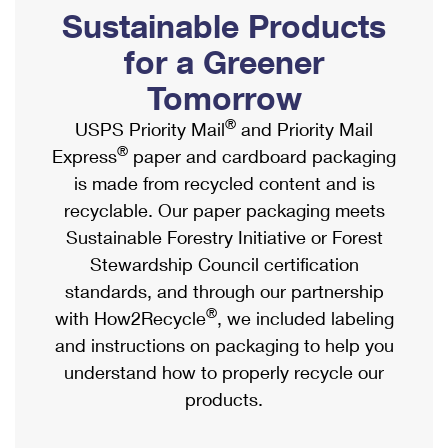
PO Boxes
Customized Direct Mail
Sustainable Products
Ship to USPS Smart Locker
Shipping Internationally Online
Mailbox Guidelines
Political Mail
for a Greener
Label Broker
International Insurance & Extra Services
Mail for the Deceased
Tomorrow
Promotions & Incentives
Custom Mail, Cards, & Envelopes
Completing Customs Forms
®
USPS Priority Mail
and Priority Mail
Informed Delivery Marketing
Postage Prices
®
Express
paper and cardboard packaging
Military & Diplomatic Mail
USPS Connect
is made from recycled content and is
Mail & Shipping Services
Sending Money Abroad
recyclable. Our paper packaging meets
eCommerce
Priority Mail Express
Sustainable Forestry Initiative or Forest
Passports
Local
Stewardship Council certification
Priority Mail
Comparing International Shipping
standards, and through our partnership
Postage Options
Services
USPS Ground Advantage
®
with How2Recycle
, we included labeling
Verifying Postage
Priority Mail Express International
and instructions on packaging to help you
First-Class Mail
understand how to properly recycle our
Returns Services
Priority Mail International
Military & Diplomatic Mail
products.
Label Broker for Business
First-Class Package International Service
Redirecting a Package