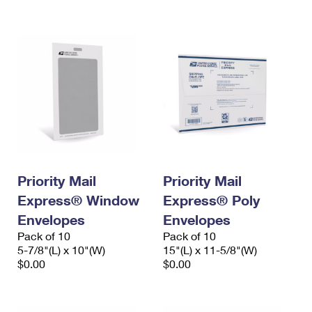
International Business Shipping
First-Class Mail International
Money Orders
Managing Business Mail
Filing an International Claim
Filing a Claim
USPS & Web Tools APIs
Requesting an International Refund
Requesting a Refund
Prices
Priority Mail
Priority Mail
Express® Window
Express® Poly
Envelopes
Envelopes
Pack of 10
Pack of 10
5-7/8"(L) x 10"(W)
15"(L) x 11-5/8"(W)
$0.00
$0.00