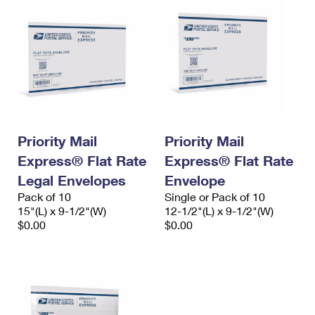
Priority Mail
Priority Mail
Express® Flat Rate
Express® Flat Rate
Legal Envelopes
Envelope
Pack of 10
Single or Pack of 10
15"(L) x 9-1/2"(W)
12-1/2"(L) x 9-1/2"(W)
$0.00
$0.00