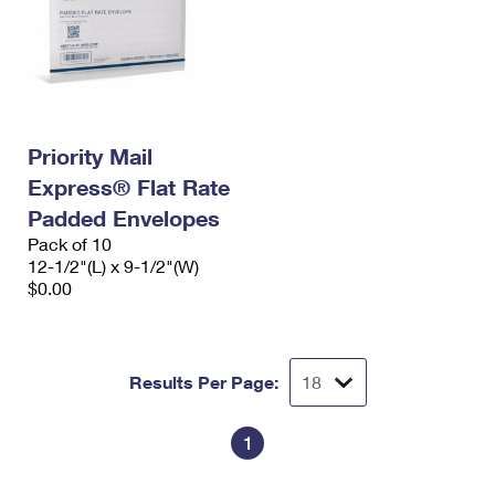
Priority Mail
Express® Flat Rate
Padded Envelopes
Pack of 10
12-1/2"(L) x 9-1/2"(W)
$0.00
Results Per Page:
1