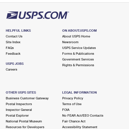
HELPFUL LINKS
ON ABOUT.USPS.COM
Contact Us
About USPS Home
Site Index
Newsroom
FAQs
USPS Service Updates
Feedback
Forms & Publications
Government Services
USPS JOBS
Rights & Permissions
Careers
OTHER USPS SITES
LEGAL INFORMATION
Business Customer Gateway
Privacy Policy
Postal Inspectors
Terms of Use
Inspector General
FOIA
Postal Explorer
No FEAR Act/EEO Contacts
National Postal Museum
Fair Chance Act
Resources for Developers
Accessibility Statement