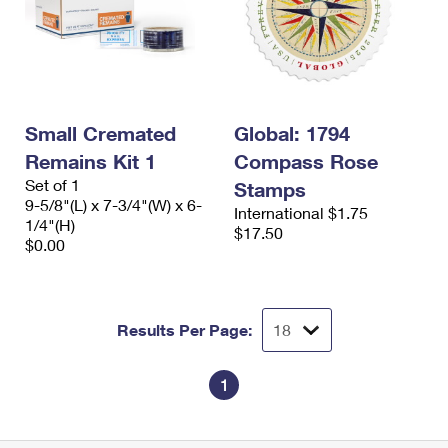
Small Cremated
Global: 1794
Remains Kit 1
Compass Rose
Set of 1
Stamps
9-5/8"(L) x 7-3/4"(W) x 6-
International $1.75
1/4"(H)
$17.50
$0.00
Results Per Page:
1