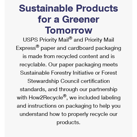
PO Boxes
Customized Direct Mail
Sustainable Products
Ship to USPS Smart Locker
Shipping Internationally Online
Mailbox Guidelines
Political Mail
for a Greener
Label Broker
International Insurance & Extra Services
Mail for the Deceased
Tomorrow
Promotions & Incentives
Custom Mail, Cards, & Envelopes
Completing Customs Forms
®
USPS Priority Mail
and Priority Mail
Informed Delivery Marketing
Postage Prices
®
Express
paper and cardboard packaging
Military & Diplomatic Mail
USPS Connect
is made from recycled content and is
Mail & Shipping Services
Sending Money Abroad
recyclable. Our paper packaging meets
eCommerce
Priority Mail Express
Sustainable Forestry Initiative or Forest
Passports
Local
Stewardship Council certification
Priority Mail
Comparing International Shipping
standards, and through our partnership
Postage Options
Services
USPS Ground Advantage
®
with How2Recycle
, we included labeling
Verifying Postage
Priority Mail Express International
and instructions on packaging to help you
First-Class Mail
understand how to properly recycle our
Returns Services
Priority Mail International
Military & Diplomatic Mail
products.
Label Broker for Business
First-Class Package International Service
Redirecting a Package