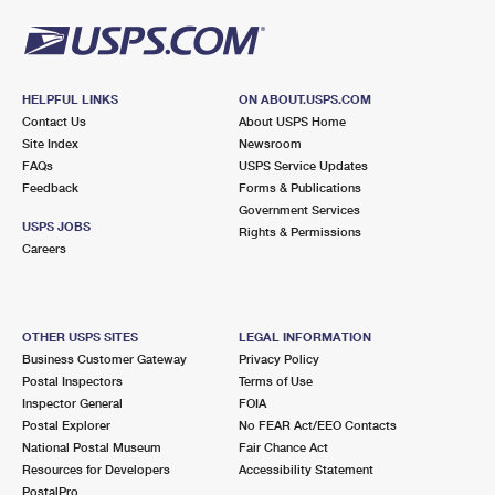
HELPFUL LINKS
ON ABOUT.USPS.COM
Contact Us
About USPS Home
Site Index
Newsroom
FAQs
USPS Service Updates
Feedback
Forms & Publications
Government Services
USPS JOBS
Rights & Permissions
Careers
OTHER USPS SITES
LEGAL INFORMATION
Business Customer Gateway
Privacy Policy
Postal Inspectors
Terms of Use
Inspector General
FOIA
Postal Explorer
No FEAR Act/EEO Contacts
National Postal Museum
Fair Chance Act
Resources for Developers
Accessibility Statement
PostalPro