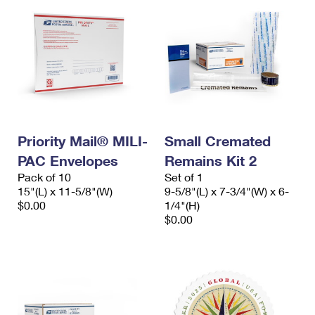
Priority Mail® MILI-
Small Cremated
PAC Envelopes
Remains Kit 2
Pack of 10
Set of 1
15"(L) x 11-5/8"(W)
9-5/8"(L) x 7-3/4"(W) x 6-
$0.00
1/4"(H)
$0.00