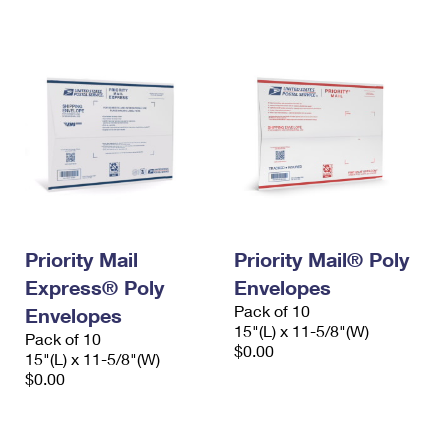
International Business Shipping
First-Class Mail International
Money Orders
Managing Business Mail
Filing an International Claim
Filing a Claim
USPS & Web Tools APIs
Requesting an International Refund
Requesting a Refund
Prices
Priority Mail
Priority Mail® Poly
Express® Poly
Envelopes
Pack of 10
Envelopes
15"(L) x 11-5/8"(W)
Pack of 10
$0.00
15"(L) x 11-5/8"(W)
$0.00