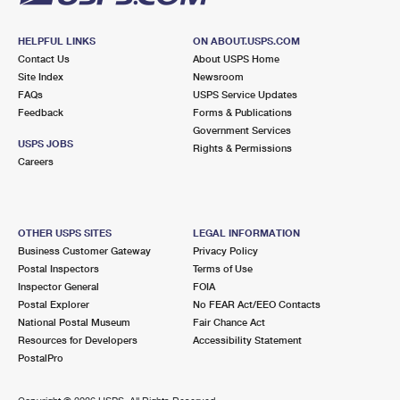
HELPFUL LINKS
ON ABOUT.USPS.COM
Contact Us
About USPS Home
Site Index
Newsroom
FAQs
USPS Service Updates
Feedback
Forms & Publications
Government Services
USPS JOBS
Rights & Permissions
Careers
OTHER USPS SITES
LEGAL INFORMATION
Business Customer Gateway
Privacy Policy
Postal Inspectors
Terms of Use
Inspector General
FOIA
Postal Explorer
No FEAR Act/EEO Contacts
National Postal Museum
Fair Chance Act
Resources for Developers
Accessibility Statement
PostalPro