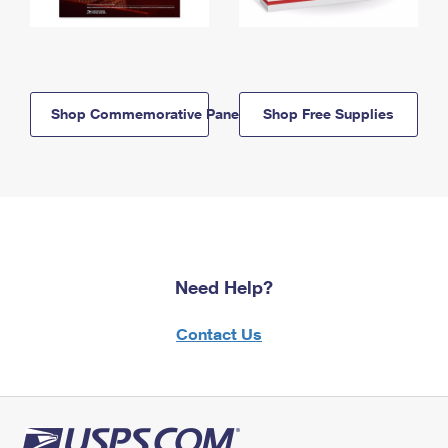
Shop Commemorative Panels
Shop Free Supplies
Need Help?
Contact Us