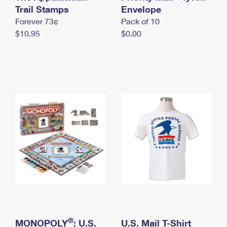
International Business Shipping
Trail Stamps
First-Class Mail International
Envelope
Money Orders
Forever 73¢
Pack of 10
Managing Business Mail
Filing an International Claim
Filing a Claim
$10.95
$0.00
USPS & Web Tools APIs
Requesting an International Refund
Requesting a Refund
Prices
®
MONOPOLY
: U.S.
U.S. Mail T-Shirt