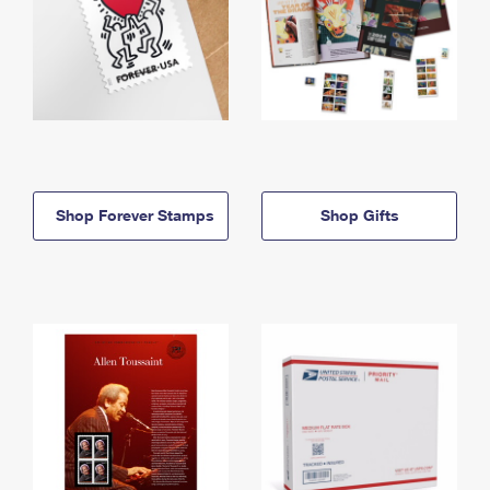
Shop Forever Stamps
Shop Gifts