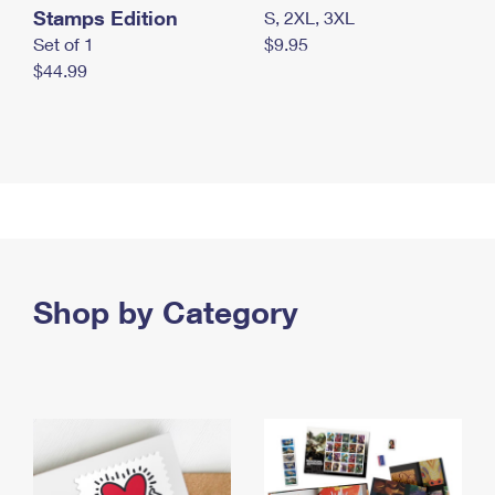
Stamps Edition
S, 2XL, 3XL
Set of 1
$9.95
$44.99
Shop by Category