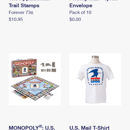
International Business Shipping
Trail Stamps
First-Class Mail International
Envelope
Money Orders
Forever 73¢
Pack of 10
Managing Business Mail
Filing an International Claim
Filing a Claim
$10.95
$0.00
USPS & Web Tools APIs
Requesting an International Refund
Requesting a Refund
Prices
®
MONOPOLY
: U.S.
U.S. Mail T-Shirt