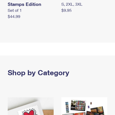
Stamps Edition
S, 2XL, 3XL
Set of 1
$9.95
$44.99
Shop by Category