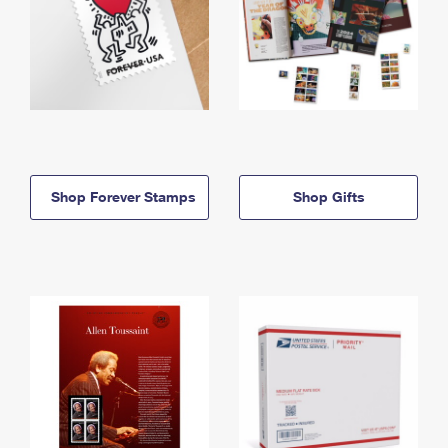
Shop Forever Stamps
Shop Gifts