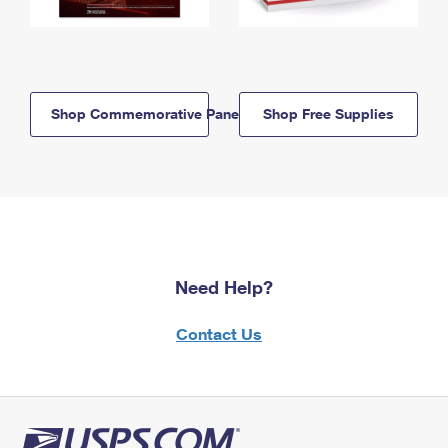
Shop Commemorative Panels
Shop Free Supplies
Need Help?
Contact Us