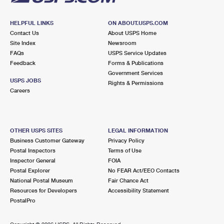
HELPFUL LINKS
ON ABOUT.USPS.COM
Contact Us
About USPS Home
Site Index
Newsroom
FAQs
USPS Service Updates
Feedback
Forms & Publications
Government Services
USPS JOBS
Rights & Permissions
Careers
OTHER USPS SITES
LEGAL INFORMATION
Business Customer Gateway
Privacy Policy
Postal Inspectors
Terms of Use
Inspector General
FOIA
Postal Explorer
No FEAR Act/EEO Contacts
National Postal Museum
Fair Chance Act
Resources for Developers
Accessibility Statement
PostalPro