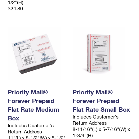
1/2"(H)
$24.80
Priority Mail®
Priority Mail®
Forever Prepaid
Forever Prepaid
Flat Rate Medium
Flat Rate Small Box
Includes Customer's
Box
Return Address
Includes Customer's
8-11/16"(L) x 5-7/16"(W) x
Return Address
1-3/4"(H)
11"(L) x 8-1/2"(W) x 5-1/2"