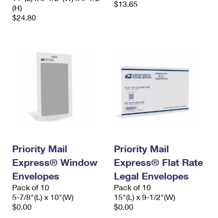
$13.65
(H)
$24.80
Priority Mail
Priority Mail
Express® Window
Express® Flat Rate
Envelopes
Legal Envelopes
Pack of 10
Pack of 10
5-7/8"(L) x 10"(W)
15"(L) x 9-1/2"(W)
$0.00
$0.00