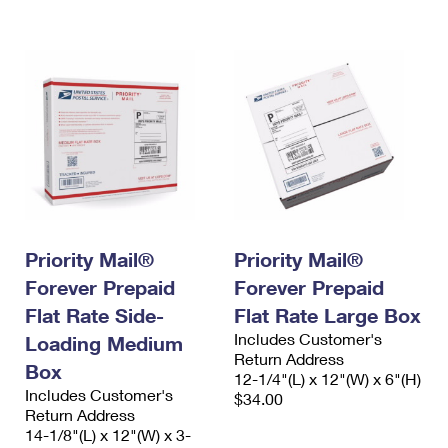
International Business Shipping
First-Class Mail International
Money Orders
Managing Business Mail
Filing an International Claim
Filing a Claim
USPS & Web Tools APIs
Requesting an International Refund
Requesting a Refund
Prices
Priority Mail®
Priority Mail®
Forever Prepaid
Forever Prepaid
Flat Rate Side-
Flat Rate Large Box
Includes Customer's
Loading Medium
Return Address
Box
12-1/4"(L) x 12"(W) x 6"(H)
Includes Customer's
$34.00
Return Address
14-1/8"(L) x 12"(W) x 3-