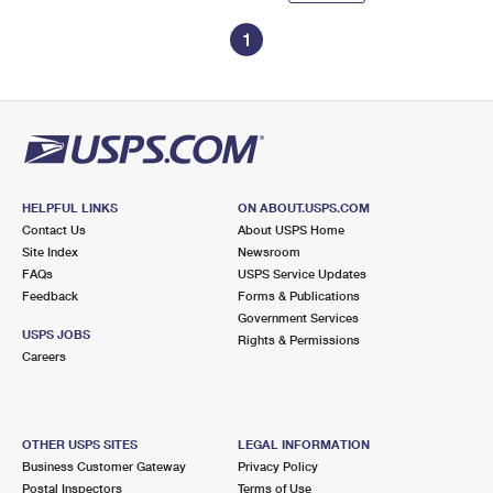
1
HELPFUL LINKS
ON ABOUT.USPS.COM
Contact Us
About USPS Home
Site Index
Newsroom
FAQs
USPS Service Updates
Feedback
Forms & Publications
Government Services
USPS JOBS
Rights & Permissions
Careers
OTHER USPS SITES
LEGAL INFORMATION
Business Customer Gateway
Privacy Policy
Postal Inspectors
Terms of Use