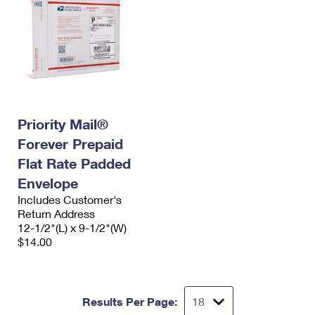
Priority Mail®
Forever Prepaid
Flat Rate Padded
Envelope
Includes Customer's
Return Address
12-1/2"(L) x 9-1/2"(W)
$14.00
Results Per Page: