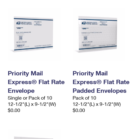
Priority Mail
Priority Mail
Express® Flat Rate
Express® Flat Rate
Envelope
Padded Envelopes
Single or Pack of 10
Pack of 10
12-1/2"(L) x 9-1/2"(W)
12-1/2"(L) x 9-1/2"(W)
$0.00
$0.00