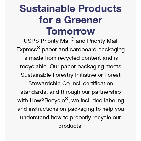
PO Boxes
Customized Direct Mail
Sustainable Products
Ship to USPS Smart Locker
Shipping Internationally Online
Mailbox Guidelines
Political Mail
for a Greener
Label Broker
International Insurance & Extra Services
Mail for the Deceased
Tomorrow
Promotions & Incentives
Custom Mail, Cards, & Envelopes
Completing Customs Forms
®
USPS Priority Mail
and Priority Mail
Informed Delivery Marketing
Postage Prices
®
Express
paper and cardboard packaging
Military & Diplomatic Mail
USPS Connect
is made from recycled content and is
Mail & Shipping Services
Sending Money Abroad
recyclable. Our paper packaging meets
eCommerce
Priority Mail Express
Sustainable Forestry Initiative or Forest
Passports
Local
Stewardship Council certification
Priority Mail
Comparing International Shipping
standards, and through our partnership
Postage Options
Services
USPS Ground Advantage
®
with How2Recycle
, we included labeling
Verifying Postage
Priority Mail Express International
and instructions on packaging to help you
First-Class Mail
understand how to properly recycle our
Returns Services
Priority Mail International
Military & Diplomatic Mail
products.
Label Broker for Business
First-Class Package International Service
Redirecting a Package