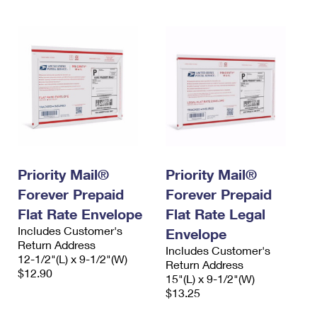
Priority Mail®
Priority Mail®
Forever Prepaid
Forever Prepaid
Flat Rate Envelope
Flat Rate Legal
Includes Customer's
Envelope
Return Address
Includes Customer's
12-1/2"(L) x 9-1/2"(W)
Return Address
$12.90
15"(L) x 9-1/2"(W)
$13.25