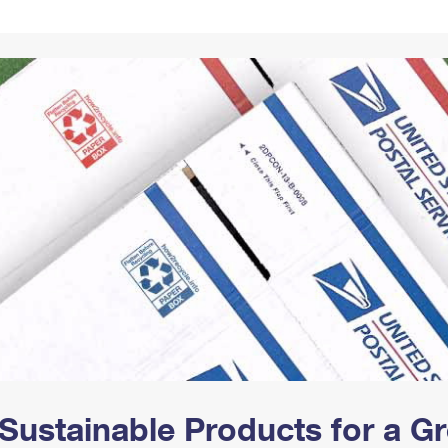
Tracking
Rent or Renew PO Box
Business Supplies
Renew a
Free Boxes
Click-N-Ship
Look Up
 Box
HS Codes
Transit Time Map
Sustainable Products for a 