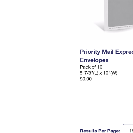
Priority Mail Exp
Envelopes
Pack of 10
5-7/8"(L) x 10"(W)
$0.00
Results Per Page: