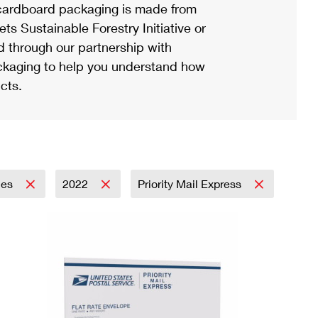
ardboard packaging is made from
s Sustainable Forestry Initiative or
d through our partnership with
ackaging to help you understand how
cts.
lies
2022
Priority Mail Express