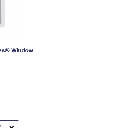
ress® Window