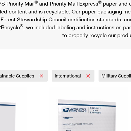
®
®
S Priority Mail
and Priority Mail Express
paper and c
led content and is recyclable. Our paper packaging meet
Forest Stewardship Council certification standards, an
®
Recycle
, we included labeling and instructions on p
to properly recycle our produ
ainable Supplies
International
Military Supp