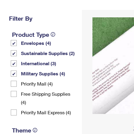
Change My
Rent/
Address
PO
Filter By
Product Type
Envelopes (4)
Sustainable Supplies (2)
International (3)
Military Supplies (4)
Priority Mail (4)
Free Shipping Supplies
(4)
Priority Mail Express (4)
Theme