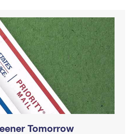
Greener Tomorrow