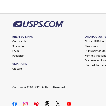
HELPFUL LINKS
ON ABOUT.USP
Contact Us
About USPS Ho
Site Index
Newsroom
FAQs
USPS Service Up
Feedback
Forms & Publicat
Government Serv
USPS JOBS
Rights & Permiss
Careers
Copyright ©
2026 USPS. All Rights Reserved.