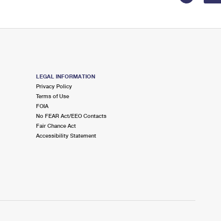
LEGAL INFORMATION
Privacy Policy
Terms of Use
FOIA
No FEAR Act/EEO Contacts
Fair Chance Act
Accessibility Statement