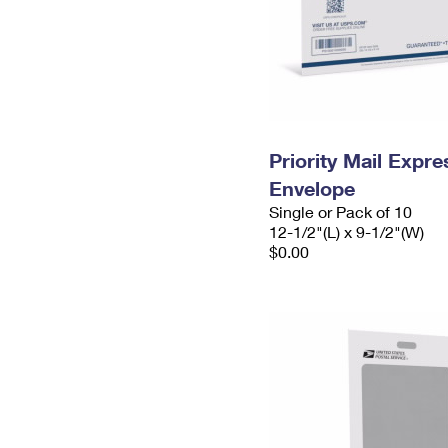
Priority Mail Expr
Envelope
Single or Pack of 10
12-1/2"(L) x 9-1/2"(W)
$0.00