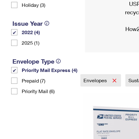
USP
Holiday (3)
recyc
Issue Year
How2
2022 (4)
2025 (1)
Envelope Type
Priority Mail Express (4)
Envelopes
Sust
Prepaid (7)
Priority Mail (6)