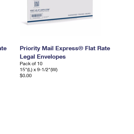
ate
Priority Mail Express® Flat Rate
Legal Envelopes
Pack of 10
15"(L) x 9-1/2"(W)
$0.00