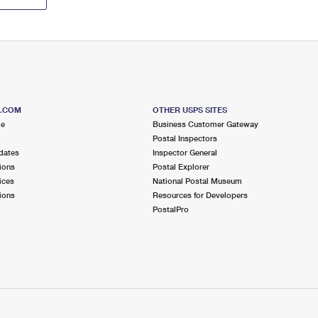
S.COM
OTHER USPS SITES
me
Business Customer Gateway
Postal Inspectors
dates
Inspector General
ions
Postal Explorer
ices
National Postal Museum
ions
Resources for Developers
PostalPro