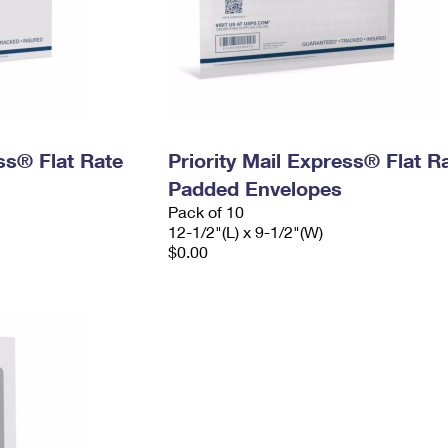
ess® Flat Rate
Priority Mail Express® Flat R
Padded Envelopes
Pack of 10
12-1/2"(L) x 9-1/2"(W)
$0.00