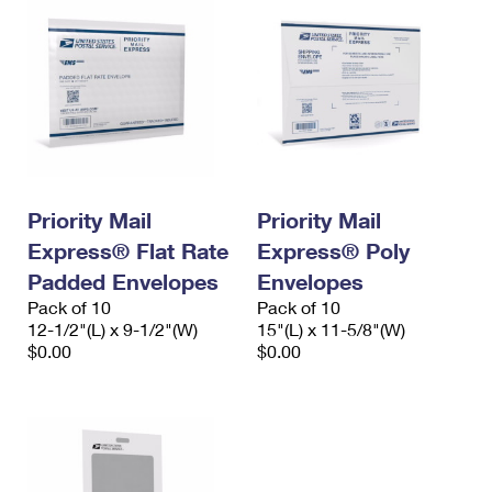
Priority Mail
Priority Mail
Express® Flat Rate
Express® Poly
Padded Envelopes
Envelopes
Pack of 10
Pack of 10
12-1/2"(L) x 9-1/2"(W)
15"(L) x 11-5/8"(W)
$0.00
$0.00