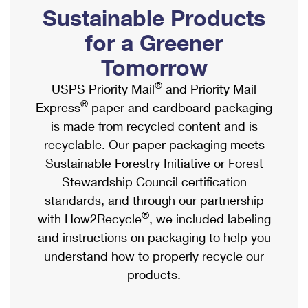
PO Boxes
Customized Direct Mail
Sustainable Products
Ship to USPS Smart Locker
Shipping Internationally Online
Mailbox Guidelines
Political Mail
for a Greener
Label Broker
International Insurance & Extra Services
Mail for the Deceased
Tomorrow
Promotions & Incentives
Custom Mail, Cards, & Envelopes
Completing Customs Forms
®
USPS Priority Mail
and Priority Mail
Informed Delivery Marketing
Postage Prices
®
Express
paper and cardboard packaging
Military & Diplomatic Mail
USPS Connect
is made from recycled content and is
Mail & Shipping Services
Sending Money Abroad
recyclable. Our paper packaging meets
eCommerce
Priority Mail Express
Sustainable Forestry Initiative or Forest
Passports
Local
Stewardship Council certification
Priority Mail
Comparing International Shipping
standards, and through our partnership
Postage Options
Services
USPS Ground Advantage
®
with How2Recycle
, we included labeling
Verifying Postage
Priority Mail Express International
and instructions on packaging to help you
First-Class Mail
understand how to properly recycle our
Returns Services
Priority Mail International
Military & Diplomatic Mail
products.
Label Broker for Business
First-Class Package International Service
Redirecting a Package