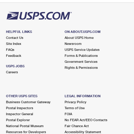
HELPFUL LINKS
ON ABOUT.USPS.COM
Contact Us
About USPS Home
Site Index
Newsroom
FAQs
USPS Service Updates
Feedback
Forms & Publications
Government Services
USPS JOBS
Rights & Permissions
Careers
OTHER USPS SITES
LEGAL INFORMATION
Business Customer Gateway
Privacy Policy
Postal Inspectors
Terms of Use
Inspector General
FOIA
Postal Explorer
No FEAR Act/EEO Contacts
National Postal Museum
Fair Chance Act
Resources for Developers
Accessibility Statement