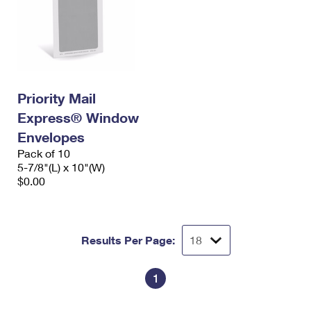
Priority Mail
Express® Window
Envelopes
Pack of 10
5-7/8"(L) x 10"(W)
$0.00
Results Per Page:
1