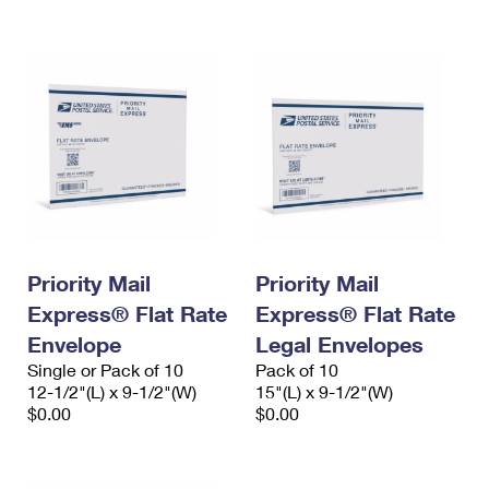
International Business Shipping
First-Class Mail International
Money Orders
Managing Business Mail
Filing an International Claim
Filing a Claim
USPS & Web Tools APIs
Requesting an International Refund
Requesting a Refund
Prices
Priority Mail
Priority Mail
Express® Flat Rate
Express® Flat Rate
Envelope
Legal Envelopes
Single or Pack of 10
Pack of 10
12-1/2"(L) x 9-1/2"(W)
15"(L) x 9-1/2"(W)
$0.00
$0.00