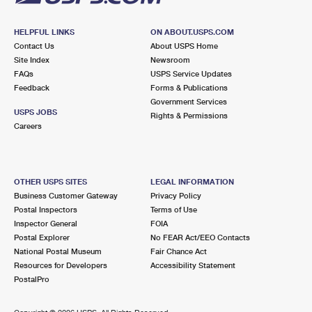
HELPFUL LINKS
ON ABOUT.USPS.COM
Contact Us
About USPS Home
Site Index
Newsroom
FAQs
USPS Service Updates
Feedback
Forms & Publications
Government Services
USPS JOBS
Rights & Permissions
Careers
OTHER USPS SITES
LEGAL INFORMATION
Business Customer Gateway
Privacy Policy
Postal Inspectors
Terms of Use
Inspector General
FOIA
Postal Explorer
No FEAR Act/EEO Contacts
National Postal Museum
Fair Chance Act
Resources for Developers
Accessibility Statement
PostalPro