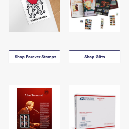
Shop Forever Stamps
Shop Gifts