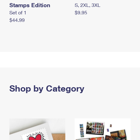
Stamps Edition
S, 2XL, 3XL
Set of 1
$9.95
$44.99
Shop by Category