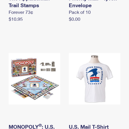
International Business Shipping
Trail Stamps
First-Class Mail International
Envelope
Money Orders
Forever 73¢
Pack of 10
Managing Business Mail
Filing an International Claim
Filing a Claim
$10.95
$0.00
USPS & Web Tools APIs
Requesting an International Refund
Requesting a Refund
Prices
®
MONOPOLY
: U.S.
U.S. Mail T-Shirt