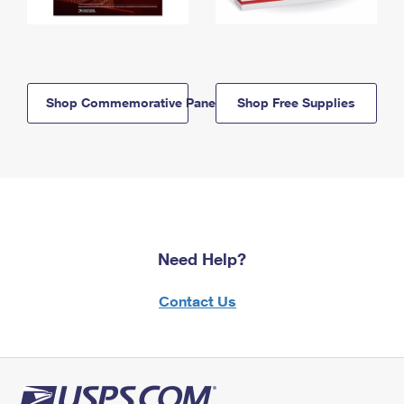
Shop Commemorative Panels
Shop Free Supplies
Need Help?
Contact Us