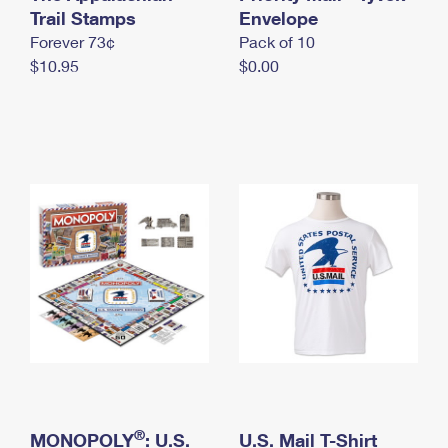
International Business Shipping
Trail Stamps
First-Class Mail International
Envelope
Money Orders
Forever 73¢
Pack of 10
Managing Business Mail
Filing an International Claim
Filing a Claim
$10.95
$0.00
USPS & Web Tools APIs
Requesting an International Refund
Requesting a Refund
Prices
®
MONOPOLY
: U.S.
U.S. Mail T-Shirt