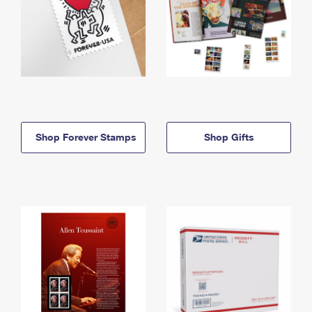
Shop Forever Stamps
Shop Gifts