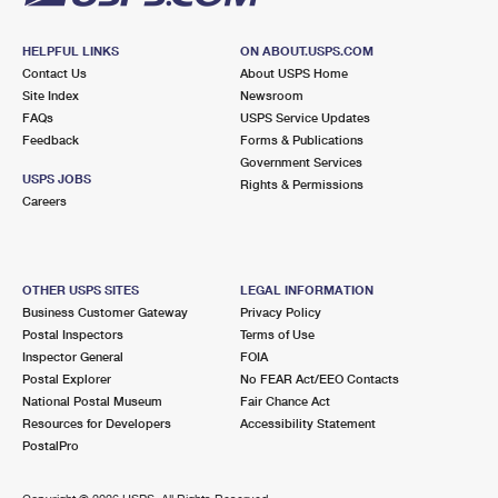
HELPFUL LINKS
ON ABOUT.USPS.COM
Contact Us
About USPS Home
Site Index
Newsroom
FAQs
USPS Service Updates
Feedback
Forms & Publications
Government Services
USPS JOBS
Rights & Permissions
Careers
OTHER USPS SITES
LEGAL INFORMATION
Business Customer Gateway
Privacy Policy
Postal Inspectors
Terms of Use
Inspector General
FOIA
Postal Explorer
No FEAR Act/EEO Contacts
National Postal Museum
Fair Chance Act
Resources for Developers
Accessibility Statement
PostalPro