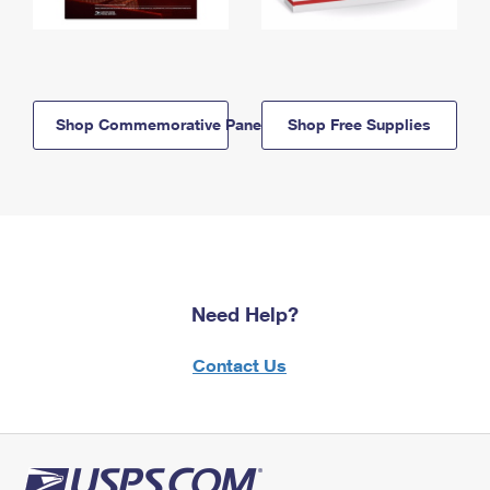
Shop Commemorative Panels
Shop Free Supplies
Need Help?
Contact Us