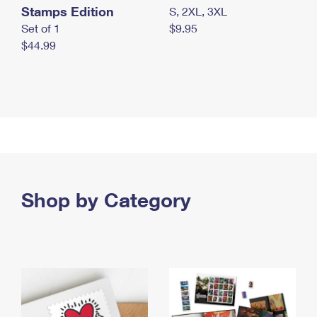
Stamps Edition
S, 2XL, 3XL
Set of 1
$9.95
$44.99
Shop by Category