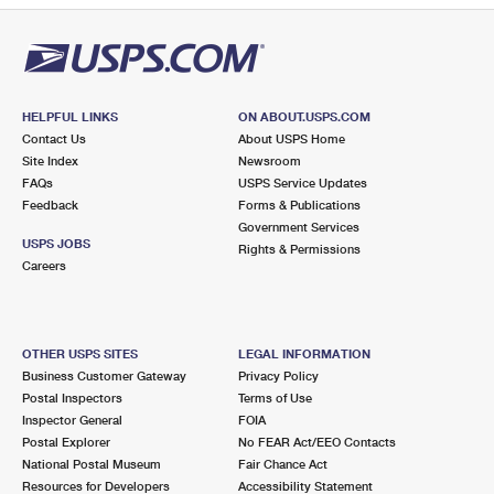
HELPFUL LINKS
ON ABOUT.USPS.COM
Contact Us
About USPS Home
Site Index
Newsroom
FAQs
USPS Service Updates
Feedback
Forms & Publications
Government Services
USPS JOBS
Rights & Permissions
Careers
OTHER USPS SITES
LEGAL INFORMATION
Business Customer Gateway
Privacy Policy
Postal Inspectors
Terms of Use
Inspector General
FOIA
Postal Explorer
No FEAR Act/EEO Contacts
National Postal Museum
Fair Chance Act
Resources for Developers
Accessibility Statement