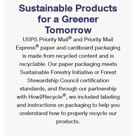
PO Boxes
Customized Direct Mail
Sustainable Products
Ship to USPS Smart Locker
Shipping Internationally Online
Mailbox Guidelines
Political Mail
for a Greener
Label Broker
International Insurance & Extra Services
Mail for the Deceased
Tomorrow
Promotions & Incentives
Custom Mail, Cards, & Envelopes
Completing Customs Forms
®
USPS Priority Mail
and Priority Mail
Informed Delivery Marketing
Postage Prices
®
Express
paper and cardboard packaging
Military & Diplomatic Mail
USPS Connect
is made from recycled content and is
Mail & Shipping Services
Sending Money Abroad
recyclable. Our paper packaging meets
eCommerce
Priority Mail Express
Sustainable Forestry Initiative or Forest
Passports
Local
Stewardship Council certification
Priority Mail
Comparing International Shipping
standards, and through our partnership
Postage Options
Services
USPS Ground Advantage
®
with How2Recycle
, we included labeling
Verifying Postage
Priority Mail Express International
and instructions on packaging to help you
First-Class Mail
understand how to properly recycle our
Returns Services
Priority Mail International
Military & Diplomatic Mail
products.
Label Broker for Business
First-Class Package International Service
Redirecting a Package