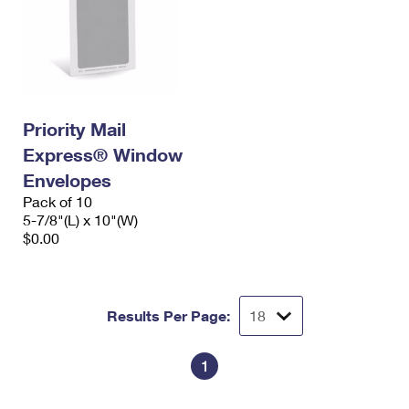
Priority Mail
Express® Window
Envelopes
Pack of 10
5-7/8"(L) x 10"(W)
$0.00
Results Per Page:
1