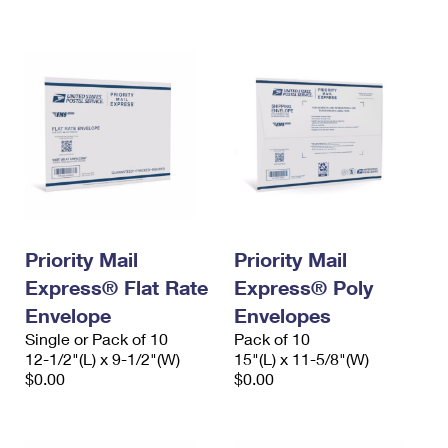
International Business Shipping
First-Class Mail International
Money Orders
Managing Business Mail
Filing an International Claim
Filing a Claim
USPS & Web Tools APIs
Requesting an International Refund
Requesting a Refund
Prices
Priority Mail
Priority Mail
Express® Flat Rate
Express® Poly
Envelope
Envelopes
Single or Pack of 10
Pack of 10
12-1/2"(L) x 9-1/2"(W)
15"(L) x 11-5/8"(W)
$0.00
$0.00