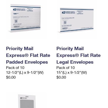
Priority Mail
Priority Mail
Express® Flat Rate
Express® Flat Rate
Padded Envelopes
Legal Envelopes
Pack of 10
Pack of 10
12-1/2"(L) x 9-1/2"(W)
15"(L) x 9-1/2"(W)
$0.00
$0.00