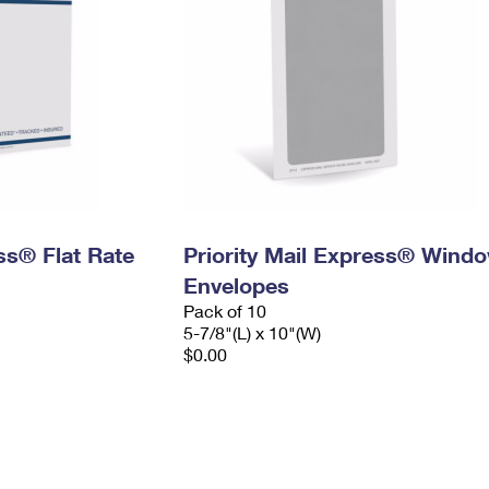
ess® Flat Rate
Priority Mail Express® Wind
Envelopes
Pack of 10
5-7/8"(L) x 10"(W)
$0.00