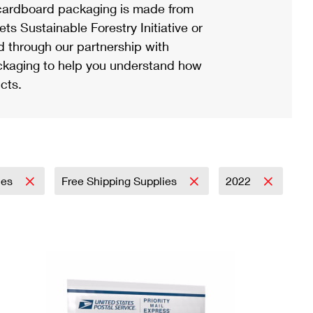
ardboard packaging is made from
s Sustainable Forestry Initiative or
d through our partnership with
ackaging to help you understand how
cts.
lies
Free Shipping Supplies
2022