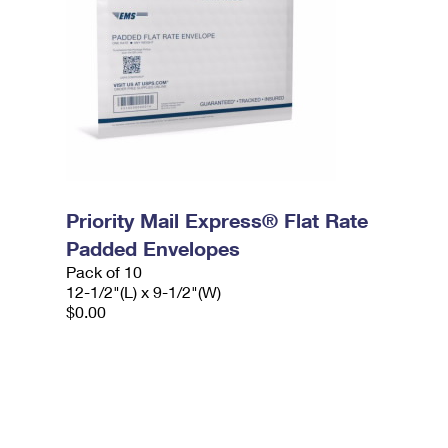
Priority Mail Express® Flat Rate
Padded Envelopes
Pack of 10
12-1/2"(L) x 9-1/2"(W)
$0.00