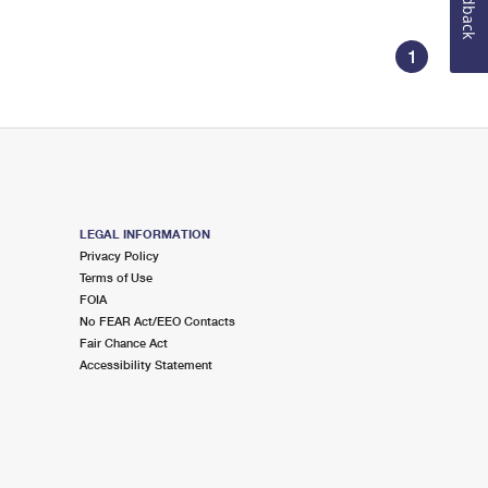
Feedback
1
LEGAL INFORMATION
Privacy Policy
Terms of Use
FOIA
No FEAR Act/EEO Contacts
Fair Chance Act
Accessibility Statement