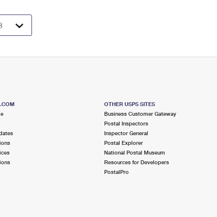
S.COM
OTHER USPS SITES
me
Business Customer Gateway
Postal Inspectors
dates
Inspector General
ions
Postal Explorer
ices
National Postal Museum
ions
Resources for Developers
PostalPro