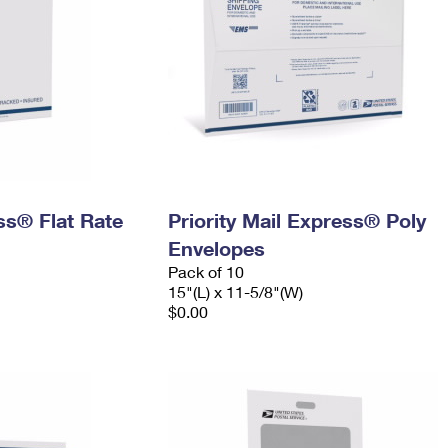
ess® Flat Rate
Priority Mail Express® Poly
Envelopes
Pack of 10
15"(L) x 11-5/8"(W)
$0.00