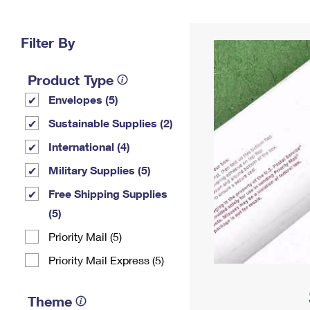
Change My
Rent/
Address
PO
Filter By
Product Type
Envelopes (5)
Sustainable Supplies (2)
International (4)
Military Supplies (5)
Free Shipping Supplies
(5)
Priority Mail (5)
Priority Mail Express (5)
Theme