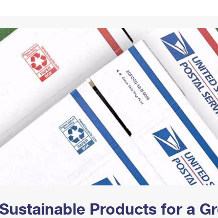
Tracking
Rent or Renew PO Box
Business Supplies
Renew a
Free Boxes
Click-N-Ship
Look Up
 Box
HS Codes
Transit Time Map
Sustainable Products for a 