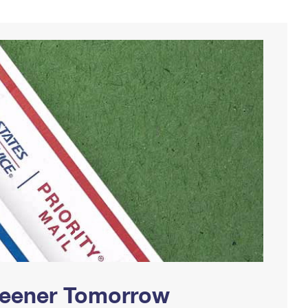
Greener Tomorrow