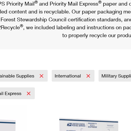
®
®
S Priority Mail
and Priority Mail Express
paper and c
led content and is recyclable. Our paper packaging meet
Forest Stewardship Council certification standards, an
®
Recycle
, we included labeling and instructions on p
to properly recycle our produ
ainable Supplies
International
Military Supp
ail Express