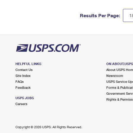
Results Per Page:
HELPFUL LINKS
ON ABOUT.USP
Contact Us
About USPS Ho
Site Index
Newsroom
FAQs
USPS Service Up
Feedback
Forms & Publicat
Government Serv
USPS JOBS
Rights & Permiss
Careers
Copyright ©
2026 USPS. All Rights Reserved.