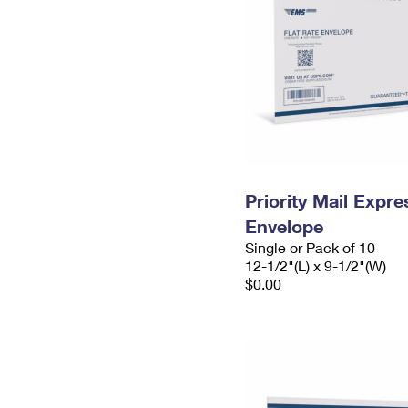
Priority Mail Expr
Envelope
Single or Pack of 10
12-1/2"(L) x 9-1/2"(W)
$0.00