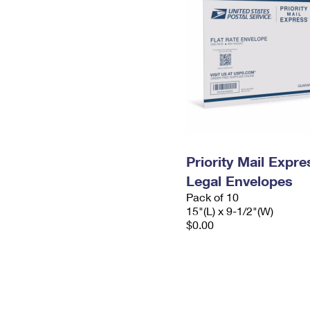
Priority Mail Expr
Legal Envelopes
Pack of 10
15"(L) x 9-1/2"(W)
$0.00