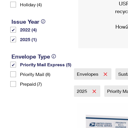
USP
Holiday (4)
recyc
Issue Year
How2
2022 (4)
2025 (1)
Envelope Type
Priority Mail Express (5)
Envelopes
Sust
Priority Mail (8)
Prepaid (7)
2025
Priority M